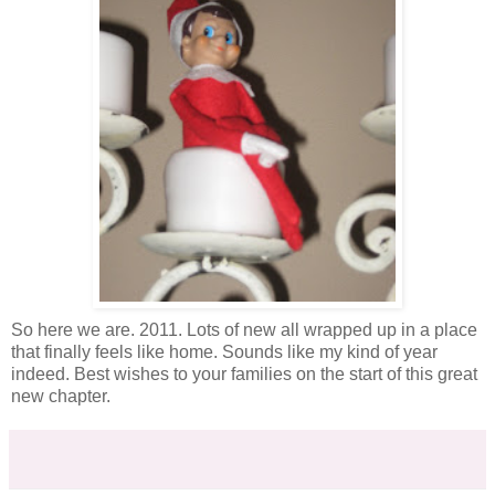
So here we are. 2011. Lots of new all wrapped up in a place
that finally feels like home. Sounds like my kind of year
indeed. Best wishes to your families on the start of this great
new chapter.