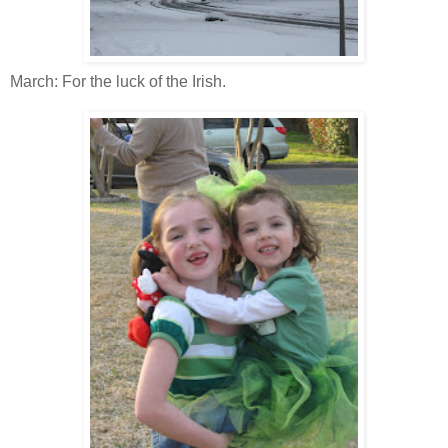
March: For the luck of the Irish.