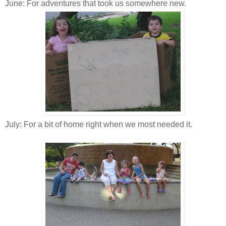
June: For adventures that took us somewhere new.
July: For a bit of home right when we most needed it.