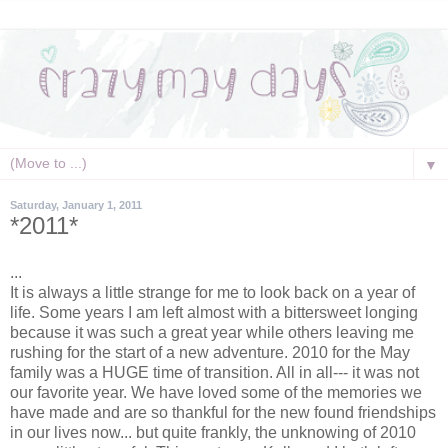
▼
Saturday, January 1, 2011
*2011*
...
It is always a little strange for me to look back on a year of
life. Some years I am left almost with a bittersweet longing
because it was such a great year while others leaving me
rushing for the start of a new adventure. 2010 for the May
family was a HUGE time of transition. All in all--- it was not
our favorite year. We have loved some of the memories we
have made and are so thankful for the
new found
friendships
in our lives now... but quite frankly, the unknowing of 2010