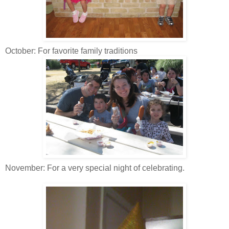
October: For favorite family traditions
November: For a very special night of celebrating.