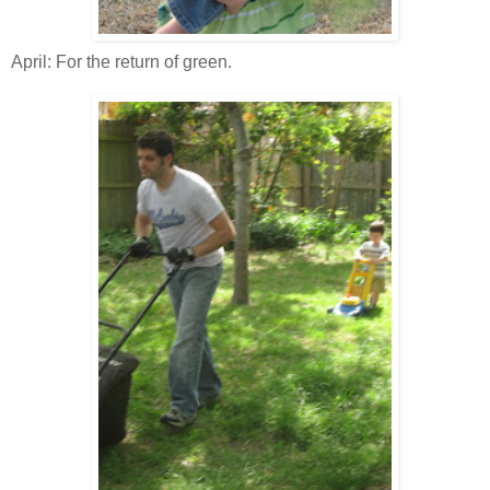
April: For the return of green.