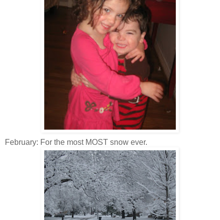
February: For the most MOST snow ever.