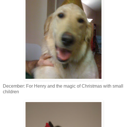
December: For Henry and the magic of Christmas with small
children