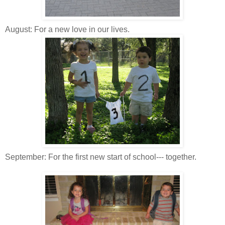
August: For a new love in our lives.
September: For the first new start of school--- together.