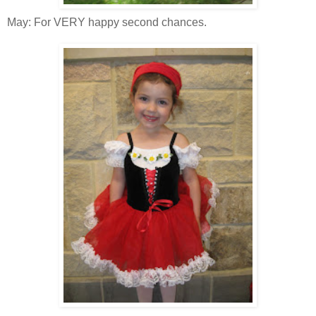
May: For VERY happy second chances.