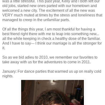
was a little stressful. This past year, Kelly and I both left our
old jobs, started new ones parted with our hometown and
welcomed a new city. The excitement of all the new was
VERY much muted at times by the stress and
loneliness
that
managed to creep in the unfamiliar parts.
Of all the things this year, I am most thankful for having a
best friend right there with me to leap into something new...
all the while keeping in check a healthy dose of the familiar.
And I have to say--- I think our marriage is all the stronger for
it.
So as we bid
adieu
to 2010, we remember our favorites to
take away with us for the adventures to come in 2011.
January: For dance parties that warmed us up on really cold
nights.