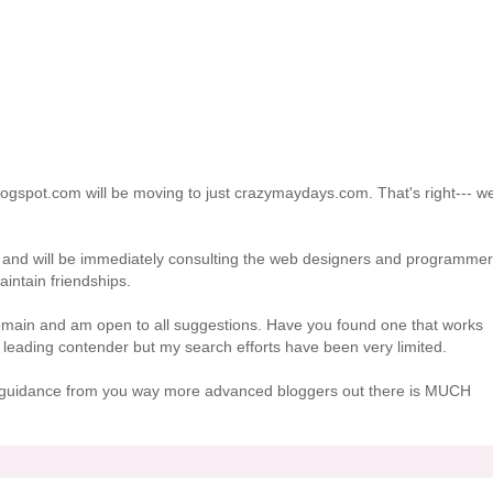
logspot.com will be moving to just crazymaydays.com. That's right--- we
 and will be immediately consulting the web designers and programme
intain friendships.
omain and am open to all suggestions. Have you found one that works
leading contender but my search efforts have been very limited.
ny guidance from you way more advanced bloggers out there is MUCH