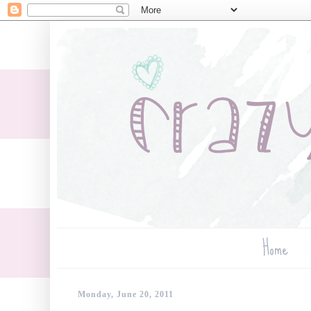
Home
Monday, June 20, 2011