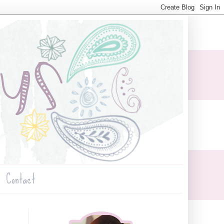
Contact