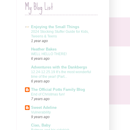
My Blog List
Enjoying the Small Things
2024 Stocking Stuffer Guide for Kids,
Tweens & Teens
1 year ago
Heather Bakes
WELL HELLO THERE!
6 years ago
Adventures with the Dankbergs
12.24-12.25.19 It’s the most wonderful
time of the year! (Part...
6 years ago
The Official Potts Family Blog
End of Christmas fun!
7 years ago
Sweet Adeline
Vulnerability
9 years ago
Ciao, Baby