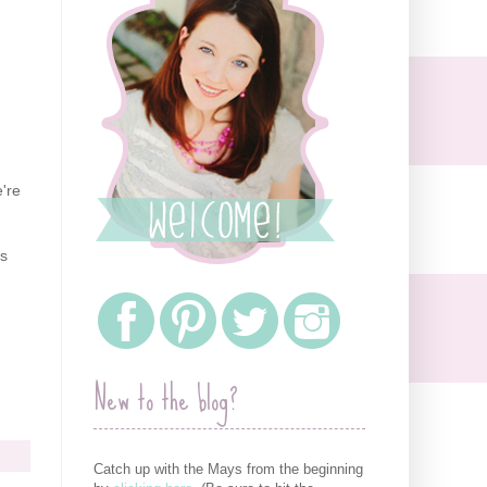
're
rs
New to the blog?
Catch up with the Mays from the beginning