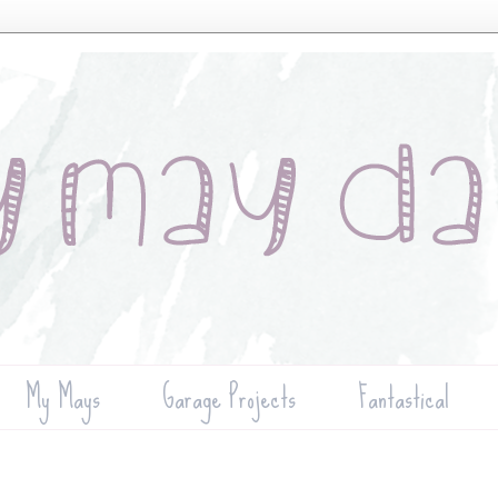
My Mays
Garage Projects
Fantastical