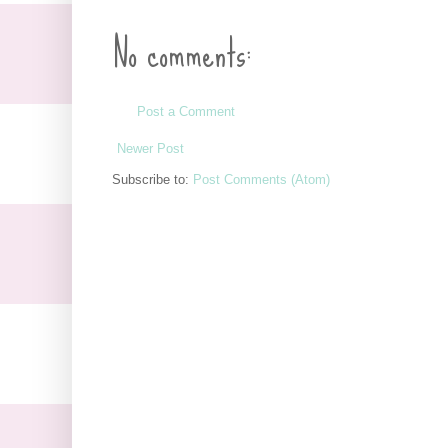
No comments:
Post a Comment
Newer Post
Subscribe to:
Post Comments (Atom)