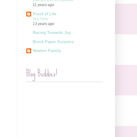
Batman and his sidekick.
11 years ago
Proof of Life
Tea Time
13 years ago
Racing Towards Joy
Brock Paper Scissors
Newton Family
Blog Buddies!