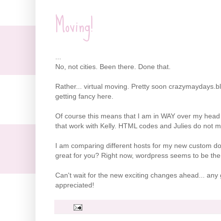
Moving!
...
No, not cities. Been there. Done that.
Rather... virtual moving. Pretty soon crazymaydays.b
getting fancy here.
Of course this means that I am in WAY over my head
that work with Kelly. HTML codes and Julies do not ma
I am comparing different hosts for my new custom d
great for you? Right now, wordpress seems to be the 
Can't wait for the new exciting changes ahead... a
appreciated!