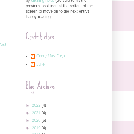
by
clicking here.
(Be sure to hit the
previous post icon at the bottom of the
screen to move on to the next entry)
Happy reading!
Contributors
Post
Crazy May Days
Julie
Blog Archive
►
2022
(4)
►
2021
(4)
►
2020
(5)
►
2019
(4)