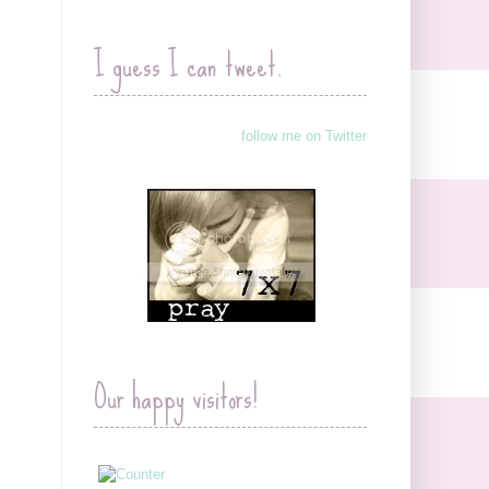
I guess I can tweet.
follow me on Twitter
Our happy visitors!