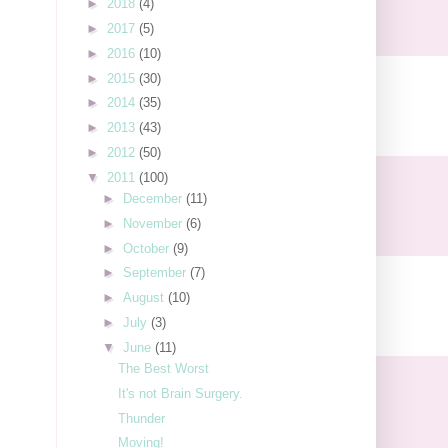
►
2018
(4)
►
2017
(5)
►
2016
(10)
►
2015
(30)
►
2014
(35)
►
2013
(43)
►
2012
(50)
▼
2011
(100)
►
December
(11)
►
November
(6)
►
October
(9)
►
September
(7)
►
August
(10)
►
July
(3)
▼
June
(11)
The Best Worst
It's not Brain Surgery.
Thunder
Moving!