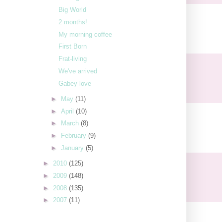
Big World
2 months!
My morning coffee
First Born
Frat-living
We've arrived
Gabey love
►
May
(11)
►
April
(10)
►
March
(8)
►
February
(9)
►
January
(5)
►
2010
(125)
►
2009
(148)
►
2008
(135)
►
2007
(11)