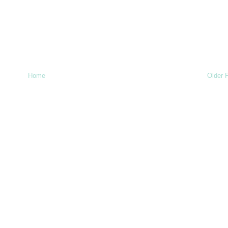
Home
Older 