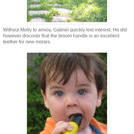
Without Molly to annoy, Gabriel quickly lost interest. He did
however discover that the broom handle is an excellent
teether
for new molars.