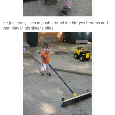
He just really likes to push around the biggest brooms and
then play in his sister's piles.