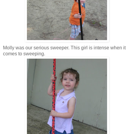
Molly was our serious sweeper. This girl is intense when it
comes to sweeping.