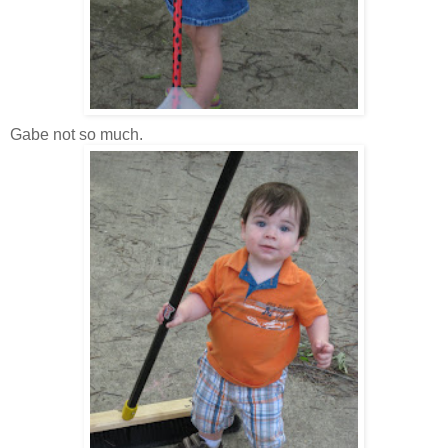
Gabe not so much.