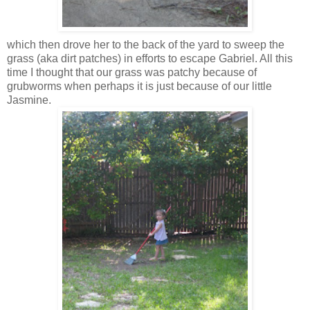
which then drove her to the back of the yard to sweep the
grass (aka dirt patches) in efforts to escape Gabriel. All this
time I thought that our grass was patchy because of
grubworms
when perhaps it is just because of our little
Jasmine.