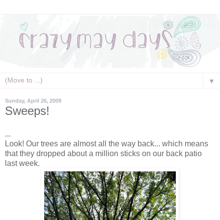
▼
Sunday, April 26, 2009
Sweeps!
...
Look! Our trees are almost all the way back... which means
that they dropped about a million sticks on our back patio
last week.