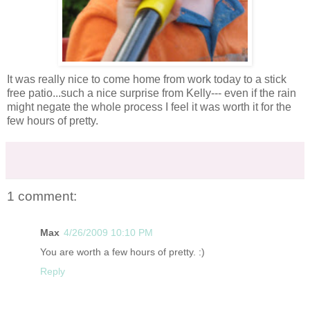
It was really nice to come home from work today to a stick
free patio...such a nice surprise from Kelly--- even if the rain
might negate the whole process I feel it was worth it for the
few hours of pretty.
1 comment:
Max
4/26/2009 10:10 PM
You are worth a few hours of pretty. :)
Reply