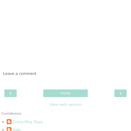
Leave a comment
‹
›
Home
View web version
Contributors
Crazy May Days
Julie