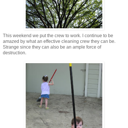
This weekend we put the crew to work. I continue to be
amazed by what an effective cleaning crew they can be.
Strange since they can also be an ample force of
destruction
.