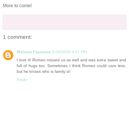
More to come!
1 comment:
Melissa Figueroa
5/26/2009 4:51 PM
I love it! Romeo missed us as well and was extra sweet and
full of hugs too. Sometimes I think Romeo could care less,
but he knows who is family is!
Reply