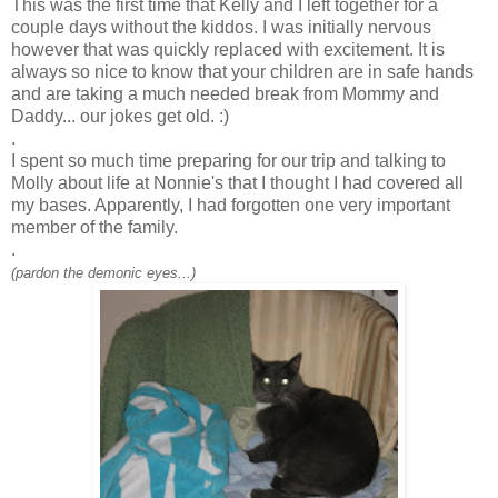
This was the first time that Kelly and I left together for a
couple days without the kiddos. I was
initially
nervous
however that was quickly replaced with excitement. It is
always so nice to know that your children are in safe hands
and are taking a much needed break from Mommy and
Daddy... our jokes get old. :)
.
I spent so much time preparing for our trip and talking to
Molly about life at
Nonnie's
that I thought I had covered all
my bases. Apparently, I had forgotten one very important
member of the family.
.
(pardon the demonic eyes...)