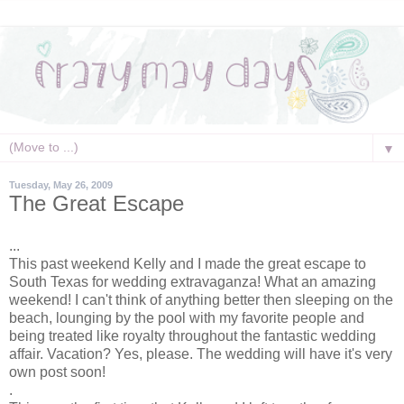
▼
Tuesday, May 26, 2009
The Great Escape
...
This past weekend Kelly and I made the great escape to
South Texas for wedding extravaganza! What an amazing
weekend! I can't think of anything better then sleeping on the
beach, lounging by the pool with my favorite people and
being treated like royalty throughout the fantastic wedding
affair. Vacation? Yes, please. The wedding will have it's very
own post soon!
.