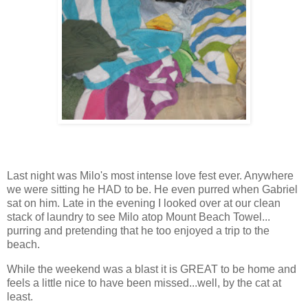
Last night was Milo's most intense love fest ever. Anywhere
we were sitting he HAD to be. He even purred when Gabriel
sat on him. Late in the evening I looked over at our clean
stack of laundry to see Milo atop Mount Beach Towel...
purring and pretending that he too enjoyed a trip to the
beach.
While the weekend was a blast it is GREAT to be home and
feels a little nice to have been missed...well, by the cat at
least.