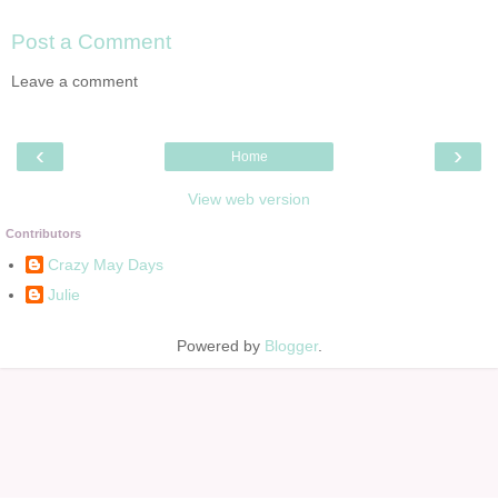
Post a Comment
Leave a comment
‹
›
Home
View web version
Contributors
Crazy May Days
Julie
Powered by
Blogger
.