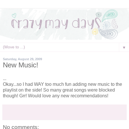
▼
Saturday, August 29, 2009
New Music!
...
Okay...so I had WAY too much fun adding new music to the
playlist
on the side! So many great songs were blocked
though!
Grr
! Would love any new recommendations!
No comments: