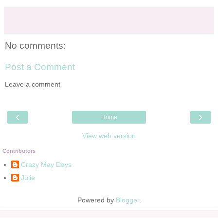
No comments:
Post a Comment
Leave a comment
‹
›
Home
View web version
Contributors
Crazy May Days
Julie
Powered by
Blogger
.