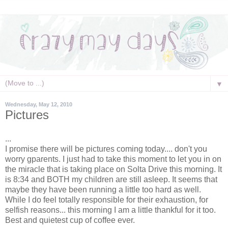
▼
Wednesday, May 12, 2010
Pictures
...
I promise there will be pictures coming today.... don't you
worry gparents. I just had to take this moment to let you in on
the miracle that is taking place on Solta Drive this morning. It
is 8:34 and BOTH my children are still asleep. It seems that
maybe they have been running a little too hard as well.
While I do feel totally responsible for their exhaustion, for
selfish reasons... this morning I am a little thankful for it too.
Best and quietest cup of coffee ever.