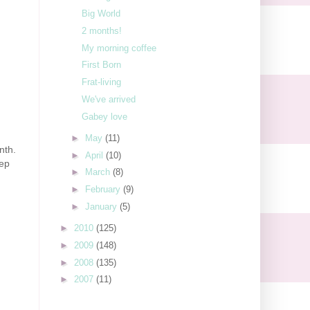
Big World
2 months!
My morning coffee
First Born
Frat-living
We've arrived
Gabey love
►
May
(11)
nth.
►
April
(10)
eep
►
March
(8)
►
February
(9)
►
January
(5)
►
2010
(125)
►
2009
(148)
►
2008
(135)
►
2007
(11)