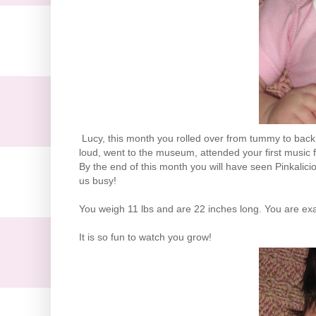
Lucy, this month you rolled over from tummy to back, 
loud, went to the museum, attended your first music fe
By the end of this month you will have seen Pinkalici
us busy!
You weigh 11 lbs and are 22 inches long. You are exac
It is so fun to watch you grow!