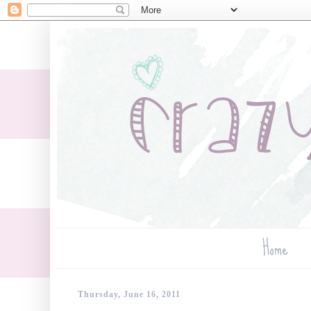
Home
Thursday, June 16, 2011