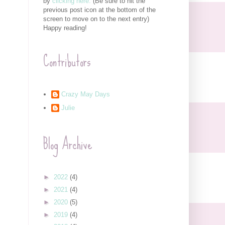
by
clicking here.
(Be sure to hit the
previous post icon at the bottom of the
screen to move on to the next entry)
Happy reading!
Contributors
Crazy May Days
Julie
Blog Archive
►
2022
(4)
►
2021
(4)
►
2020
(5)
►
2019
(4)