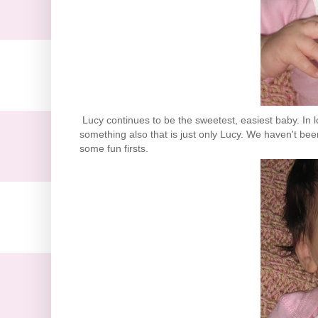
Lucy continues to be the sweetest, easiest baby. In l
something also that is just only Lucy. We haven't been 
some fun firsts.