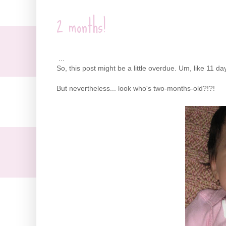
2 months!
...
So, this post might be a little overdue. Um, like 11 d
But nevertheless... look who's two-months-old?!?!