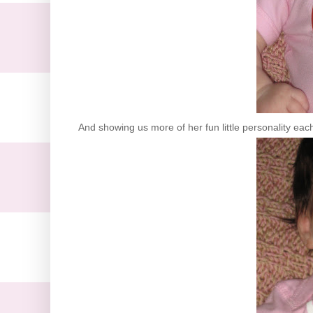
And showing us more of her fun little personality eac