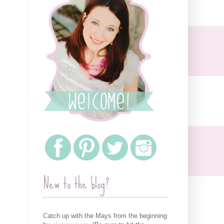
New to the blog?
Catch up with the Mays from the beginning