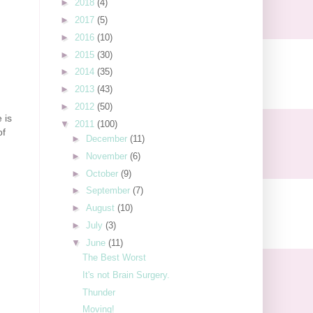
►
2018
(4)
►
2017
(5)
►
2016
(10)
►
2015
(30)
►
2014
(35)
►
2013
(43)
►
2012
(50)
 is
▼
2011
(100)
of
►
December
(11)
►
November
(6)
►
October
(9)
►
September
(7)
►
August
(10)
►
July
(3)
▼
June
(11)
The Best Worst
It's not Brain Surgery.
Thunder
Moving!