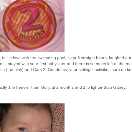
fell in love with the swimming pool, slept 8 straight hours, laughed out
st, stayed with your first babysitter and there is so much left of the mo
ous (the play) and Cars 2. Goodness, your siblings' activities sure do k
tly 1 lb heavier than Molly at 2 months and 1 lb lighter than Gabey.