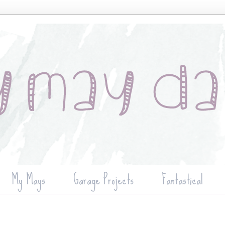
My Mays
Garage Projects
Fantastical