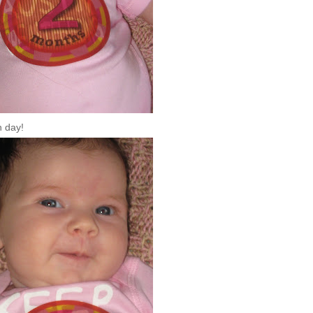
h day!