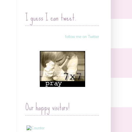
I guess I can tweet.
follow me on Twitter
Our happy visitors!