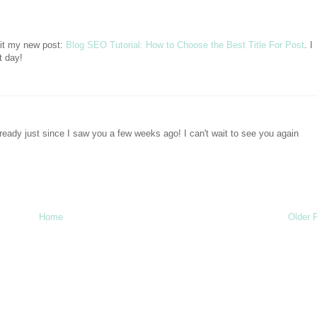
sit my new post:
Blog SEO Tutorial: How to Choose the Best Title For Post
. I
t day!
ready just since I saw you a few weeks ago! I can't wait to see you again
Home
Older 