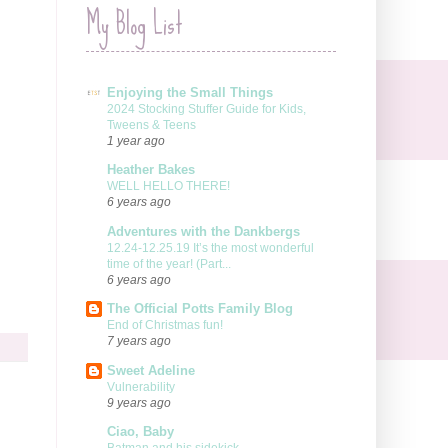
My Blog List
Enjoying the Small Things
2024 Stocking Stuffer Guide for Kids,
Tweens & Teens
1 year ago
Heather Bakes
WELL HELLO THERE!
6 years ago
Adventures with the Dankbergs
12.24-12.25.19 It’s the most wonderful
time of the year! (Part...
6 years ago
The Official Potts Family Blog
End of Christmas fun!
7 years ago
Sweet Adeline
Vulnerability
9 years ago
Ciao, Baby