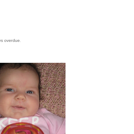
ays overdue.