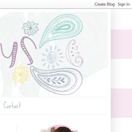
Contact