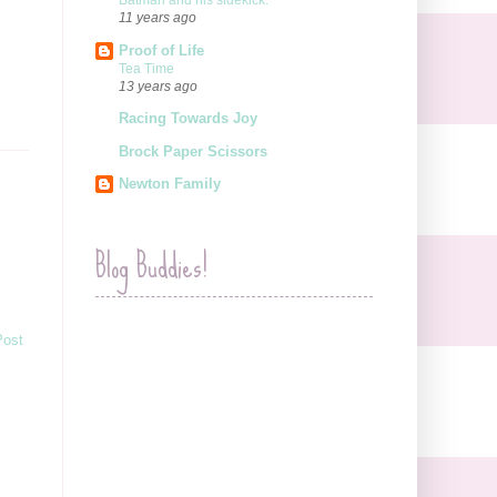
Batman and his sidekick.
11 years ago
Proof of Life
Tea Time
13 years ago
Racing Towards Joy
Brock Paper Scissors
Newton Family
Blog Buddies!
Post