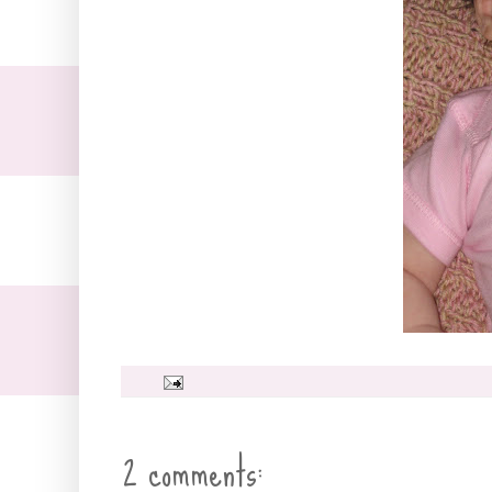
2 comments: