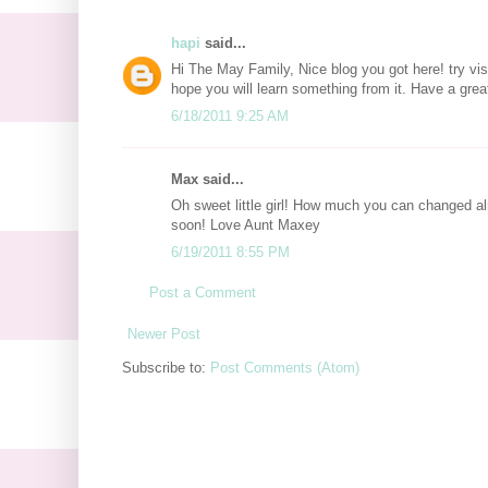
hapi
said...
Hi The May Family, Nice blog you got here! try vi
hope you will learn something from it. Have a grea
6/18/2011 9:25 AM
Max said...
Oh sweet little girl! How much you can changed al
soon! Love Aunt Maxey
6/19/2011 8:55 PM
Post a Comment
Newer Post
Subscribe to:
Post Comments (Atom)