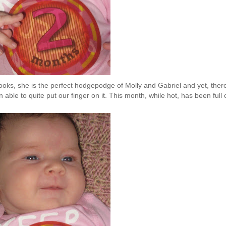
ooks, she is the perfect hodgepodge of Molly and Gabriel and yet, there
able to quite put our finger on it. This month, while hot, has been full 