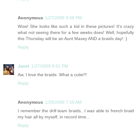
Anonymous
1/27/2009 9:08 PM
Wow! She looks like such a kid in these pictures! It's crazy
what not seeing there for a few weeks does! Well, hopefully
this Thursday will be an Aunt Maxey AND a braids day! :)
Reply
Janet
1/27/2009 9:51 PM
Aw, I love the braids. What a cutie!!!
Reply
Anonymous
1/29/2009 7:10 AM
I remember the drill team braids...I was able to french braid
my hair all by myself, in record time...
Reply