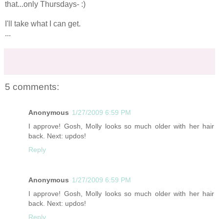
that...only Thursdays- :)
I'll take what I can get.
...
5 comments:
Anonymous
1/27/2009 6:59 PM
I approve! Gosh, Molly looks so much older with her hair
back. Next: updos!
Reply
Anonymous
1/27/2009 6:59 PM
I approve! Gosh, Molly looks so much older with her hair
back. Next: updos!
Reply