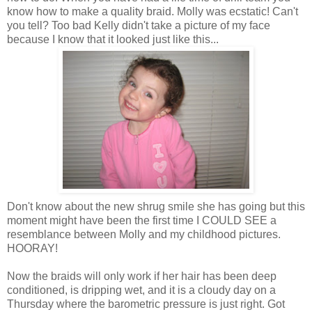
know how to make a quality braid. Molly was ecstatic! Can't
you tell? Too bad Kelly didn't take a picture of my face
because I know that it looked just like this...
Don't know about the new shrug smile she has going but this
moment might have been the first time I COULD SEE a
resemblance
between Molly and my childhood pictures.
HOORAY!
Now the braids will only work if her hair has been deep
conditioned, is dripping wet, and it is a cloudy day on a
Thursday where the barometric pressure is just right. Got