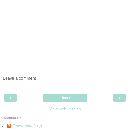
Leave a comment
‹
›
Home
View web version
Contributors
Crazy May Days