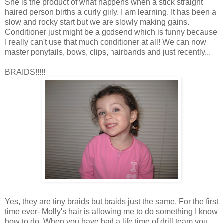
She is the product of what happens when a stick straight
haired person births a curly
girly
. I am learning. It has been a
slow and rocky start but we are slowly making gains.
Conditioner just might be a godsend which is funny because
I really can't use that much conditioner at all! We can now
master ponytails, bows, clips, hairbands and just recently...
BRAIDS!!!!!
Yes, they are tiny braids but braids just the same. For the first
time ever- Molly's hair is allowing me to do something I know
how to do. When you have had a life time of drill team you