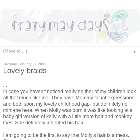
▼
Tuesday, January 27, 2009
Lovely braids
...
In case you haven't noticed really neither of my children look
all that much like me. They have Mommy facial expressions
and both sport my lovely childhood gap- but definitely no
mini-me here. When Molly was born it was like looking at a
baby girl version of
kelly
with a little more hair and monkey
toes. She definitely inherited his hair.
I am going to be the first to say that Molly's hair is a mess.