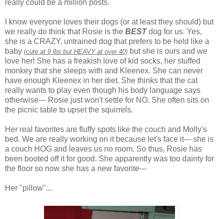
really could be a million posts.
I know everyone loves their dogs (or at least they should) but
we really do think that Rosie is the
BEST
dog for us. Yes,
she is a CRAZY, untrained dog that prefers to be held like a
baby
but she is ours and we
(cute at 9 lbs but HEAVY at over 40)
love her! She has a freakish love of kid socks, her stuffed
monkey that she sleeps with and
Kleenex
. She can never
have enough
Kleenex
in her diet. She thinks that the cat
really wants to play even though his body language says
otherwise--- Rosie just won't settle for NO. She often sits on
the picnic table to upset the squirrels.
Her real favorites are fluffy spots like the couch and Molly's
bed. We are really working on it because let's face it--- she is
a couch HOG and leaves us no room. So thus, Rosie has
been booted off it for good. She apparently was too dainty for
the floor so now she has a new favorite---
Her "pillow"...