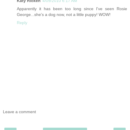
Katy Ricken
4/09/2010 6:17 AM
Apparently it has been too long since I've seen Rosie
George...she's a dog now, not a little puppy! WOW!
Reply
Leave a comment