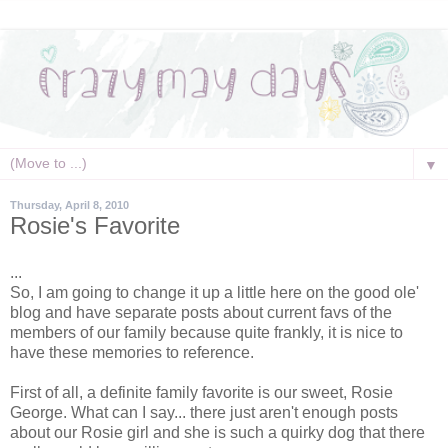
▼
Thursday, April 8, 2010
Rosie's Favorite
...
So, I am going to change it up a little here on the good ole'
blog and have
separate
posts about current
favs
of the
members of our family because quite frankly, it is nice to
have these memories to reference.
First of all, a definite family favorite is our sweet, Rosie
George. What can I say... there just aren't enough posts
about our Rosie girl and she is such a quirky dog that there