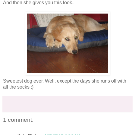
And then she gives you this look...
Sweetest dog ever. Well, except the days she runs off with
all the socks :)
1 comment: