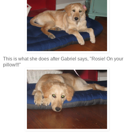
This is what she does after Gabriel says, "Rosie! On your
pillow!!!"