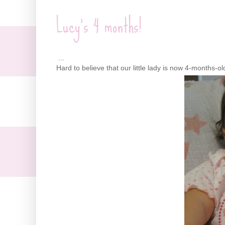
Lucy's 4 months!
...
Hard to believe that our little lady is now 4-months-ol