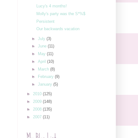
Lucy's 4 months!
Molly's party was the S*%$
Persistent
Our backwards vacation
►
July
(3)
►
June
(11)
►
May
(11)
►
April
(10)
►
March
(8)
►
February
(9)
►
January
(5)
►
2010
(125)
►
2009
(148)
►
2008
(135)
►
2007
(11)
My Blog List