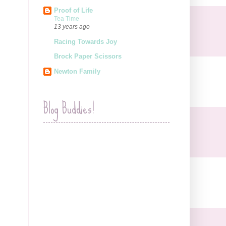
Proof of Life
Tea Time
13 years ago
Racing Towards Joy
Brock Paper Scissors
Newton Family
Blog Buddies!