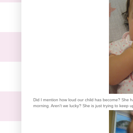
Did I mention how loud our child has become? She has 
morning. Aren't we lucky? She is just trying to keep 