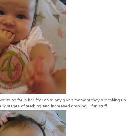
vorite by far is her feet as at any given moment they are taking up
rly stages of teething and increased drooling... fun stuff.