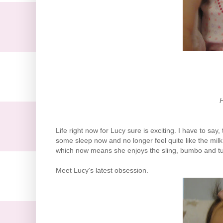
H
Life right now for Lucy sure is exciting. I have to say
some sleep now and no longer feel quite like the milk
which now means she enjoys the sling, bumbo and 
Meet Lucy's latest obsession.