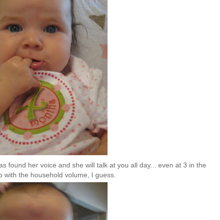
found her voice and she will talk at you all day... even at 3 in the
up with the household volume, I guess.