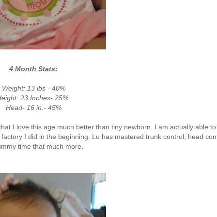
4 Month Stats:
Weight: 13 lbs - 40%
eight: 23 Inches- 25%
Head- 16 in.- 45%
, that I love this age much better than tiny newborn. I am actually able to
 factory I did in the beginning. Lu has mastered trunk control, head con
tummy time that much more.