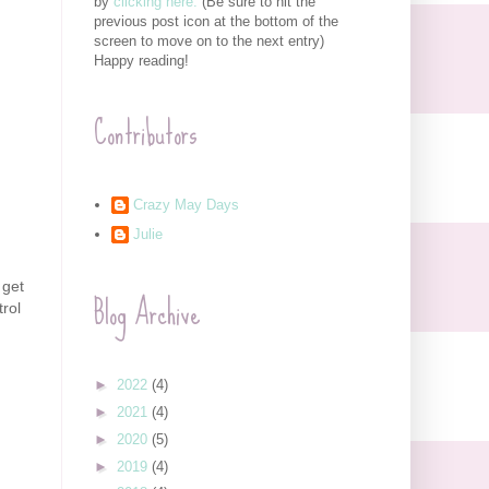
by
clicking here.
(Be sure to hit the
previous post icon at the bottom of the
screen to move on to the next entry)
Happy reading!
Contributors
Crazy May Days
Julie
 get
Blog Archive
trol
►
2022
(4)
►
2021
(4)
►
2020
(5)
►
2019
(4)