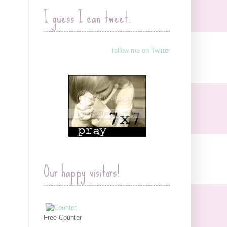
I guess I can tweet.
follow me on Twitter
Our happy visitors!
Free Counter