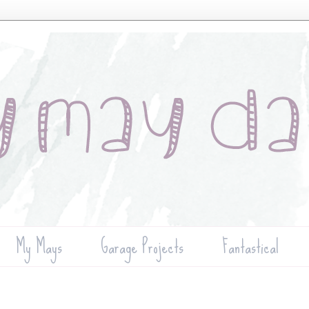
My Mays
Garage Projects
Fantastical