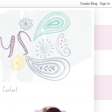
Contact