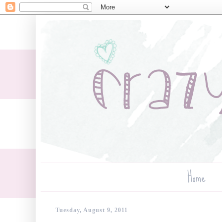
Home
Tuesday, August 9, 2011