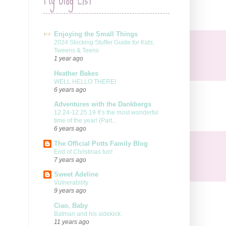
Enjoying the Small Things
2024 Stocking Stuffer Guide for Kids,
Tweens & Teens
1 year ago
Heather Bakes
WELL HELLO THERE!
6 years ago
Adventures with the Dankbergs
12.24-12.25.19 It’s the most wonderful
time of the year! (Part...
6 years ago
The Official Potts Family Blog
End of Christmas fun!
7 years ago
Sweet Adeline
Vulnerability
9 years ago
Ciao, Baby
Batman and his sidekick.
11 years ago