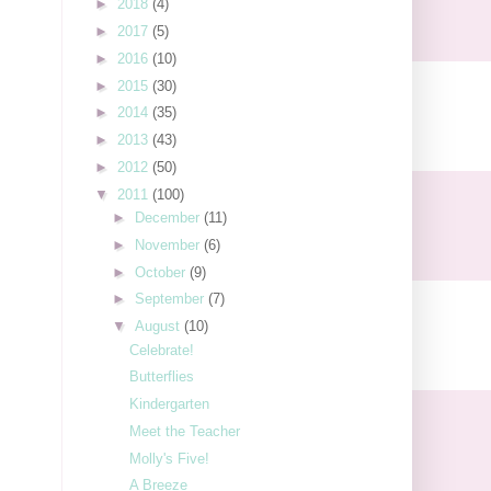
►
2018
(4)
►
2017
(5)
►
2016
(10)
►
2015
(30)
►
2014
(35)
►
2013
(43)
►
2012
(50)
▼
2011
(100)
►
December
(11)
►
November
(6)
►
October
(9)
►
September
(7)
▼
August
(10)
Celebrate!
Butterflies
Kindergarten
Meet the Teacher
Molly's Five!
A Breeze