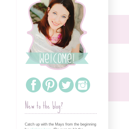
New to the blog?
Catch up with the Mays from the beginning