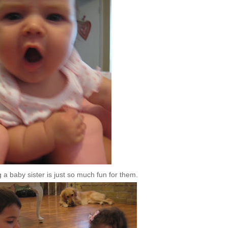
a baby sister is just so much fun for them.