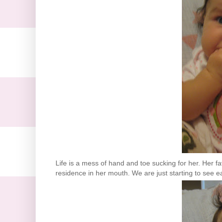
Life is a mess of hand and toe sucking for her. Her fa
residence in her mouth. We are just starting to see ea