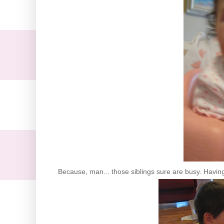
Because, man... those siblings sure are busy. Having 