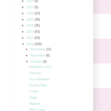
►
2018
(4)
►
2017
(5)
►
2016
(10)
►
2015
(30)
►
2014
(35)
►
2013
(43)
►
2012
(50)
▼
2011
(100)
►
December
(11)
►
November
(6)
▼
October
(9)
Halloween 2011
Preview
Our inbetween
Guinea baby
A light
Zippy.
Marked
Half a year.