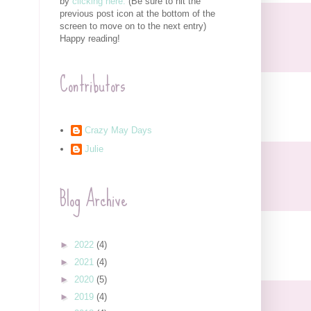
by
clicking here.
(Be sure to hit the
previous post icon at the bottom of the
screen to move on to the next entry)
Happy reading!
Contributors
Crazy May Days
Julie
Blog Archive
►
2022
(4)
►
2021
(4)
►
2020
(5)
►
2019
(4)