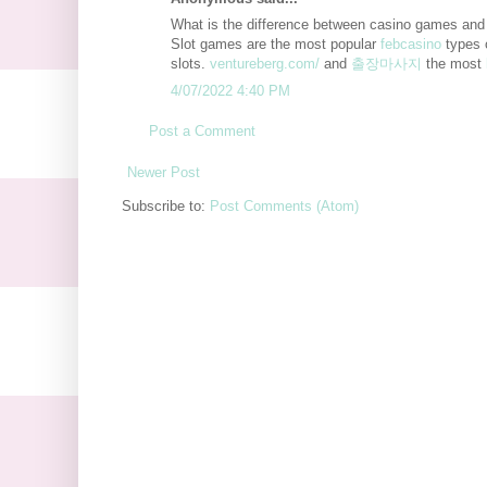
What is the difference between casino games and
Slot games are the most popular
febcasino
types 
slots.
ventureberg.com/
and
출장마사지
the most
4/07/2022 4:40 PM
Post a Comment
Newer Post
Subscribe to:
Post Comments (Atom)