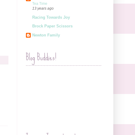
Tea Time
13 years ago
Racing Towards Joy
Brock Paper Scissors
Newton Family
Blog Buddies!