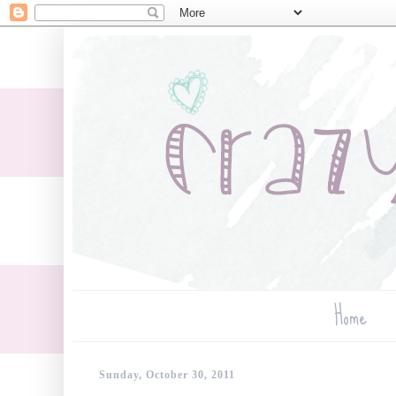
Home
Sunday, October 30, 2011