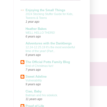
Enjoying the Small Things
2024 Stocking Stuffer Guide for Kids,
Tweens & Teens
1 year ago
Heather Bakes
WELL HELLO THERE!
6 years ago
Adventures with the Dankbergs
12.24-12.25.19 It’s the most wonderful
time of the year! (Part...
6 years ago
The Official Potts Family Blog
End of Christmas fun!
7 years ago
Sweet Adeline
Vulnerability
9 years ago
Ciao, Baby
Batman and his sidekick.
11 years ago
Proof of Life