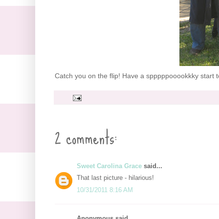
Catch you on the flip! Have a spppppooookkky start to
2 comments:
Sweet Carolina Grace
said...
That last picture - hilarious!
10/31/2011 8:16 AM
Anonymous said...