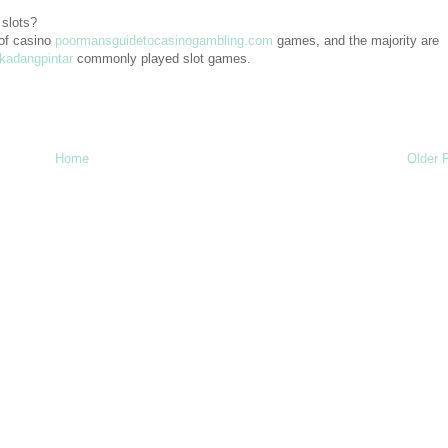
 slots?
of casino
poormansguidetocasinogambling.com
games, and the majority are
kadangpintar
commonly played slot games.
Home
Older 