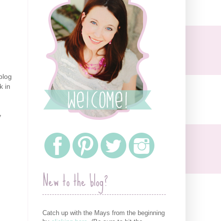
blog
k in
y
New to the blog?
Catch up with the Mays from the beginning