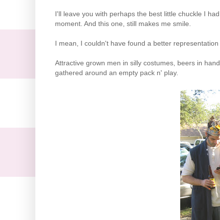
I'll leave you with perhaps the best little chuckle I 
moment. And this one, still makes me smile.
I mean, I couldn't have found a better representation fo
Attractive grown men in silly costumes, beers in hand
gathered around an empty pack n' play.