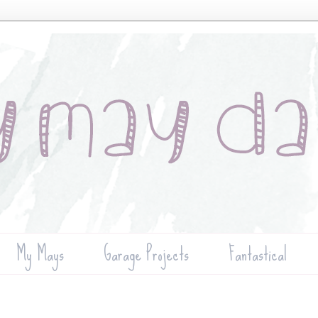
My Mays
Garage Projects
Fantastical