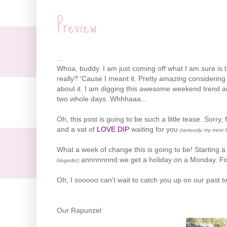
Preview
...
Whoa, buddy. I am just coming off what I am sure is th
really? 'Cause I meant it. Pretty amazing considerin
about it. I am digging this awesome weekend trend and
two whole days. Whhhaaa...
Oh, this post is going to be such a little tease. Sorry,
and a vat of
LOVE DIP
waiting for you
(seriously, my most 
What a week of change this is going to be! Starting a
annnnnnnd we get a holiday on a Monday. Fis
blogrolls!)
Oh, I sooooo can't wait to catch you up on our past t
Our Rapunzel