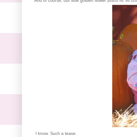
And of course, our little golden flower
(believe me, the cos
I know. Such a tease.