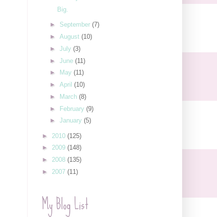
Big.
►
September
(7)
►
August
(10)
►
July
(3)
►
June
(11)
►
May
(11)
►
April
(10)
►
March
(8)
►
February
(9)
►
January
(5)
►
2010
(125)
►
2009
(148)
►
2008
(135)
►
2007
(11)
My Blog List