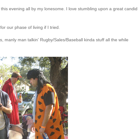
had this evening all by my lonesome. I love stumbling upon a great candid
r our phase of living if I tried.
s, manly man talkin' Rugby/Sales/Baseball kinda stuff all the while