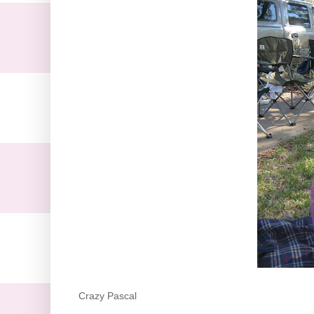
Crazy Pascal