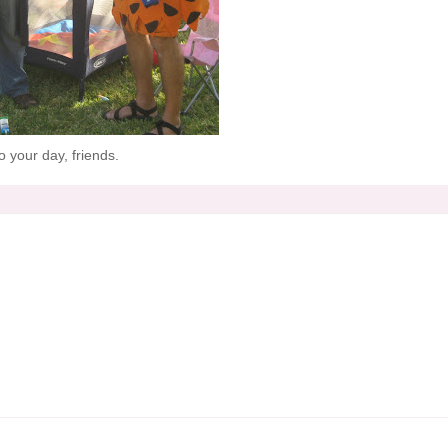
 your day, friends.