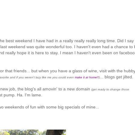
e best weekend I have had in a really really really long time. Did I say
g last weekend was quite wonderful too. I haven't even had a chance to 
 really hope it is here to stay. I mean I haven't even been on faceboo
 for that friends... but when you have a glass of wine, visit with the hubb
... blogs get jilted.
favorite and if you weren't lazy like me you could even
make it at home!!
)
 new job, the blog's all amovin' to a new domain
(get ready to change those
t pump. Ha. I'm lame.
wo weekends of fun with some big specials of mine...