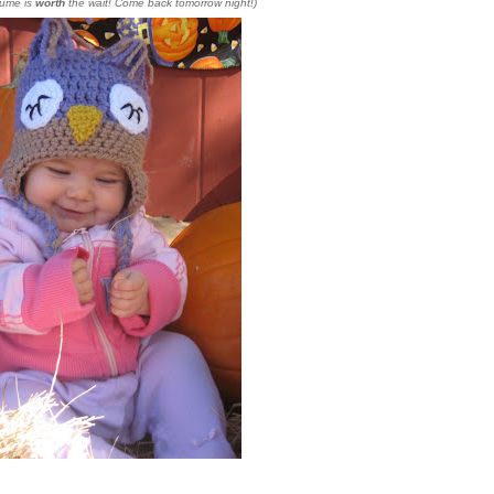
tume is
worth
the wait! Come back tomorrow night!)