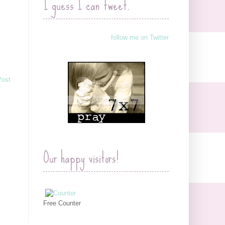
I guess I can tweet.
follow me on Twitter
Post
Our happy visitors!
Free Counter