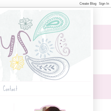
Contact