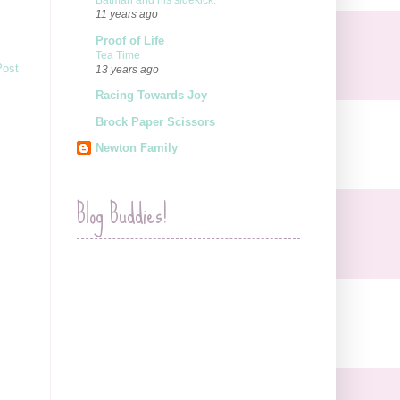
Batman and his sidekick.
11 years ago
Proof of Life
Tea Time
Post
13 years ago
Racing Towards Joy
Brock Paper Scissors
Newton Family
Blog Buddies!