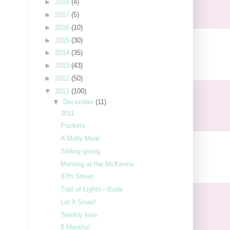
►
2018
(4)
►
2017
(5)
►
2016
(10)
►
2015
(30)
►
2014
(35)
►
2013
(43)
►
2012
(50)
▼
2011
(100)
▼
December
(11)
2011
Pockets
A Molly Meal
Sibling giving
Morning at the McKenna
37th Street
Trail of Lights---Buda
Let it Snow!
Twinkly love
8 Months!