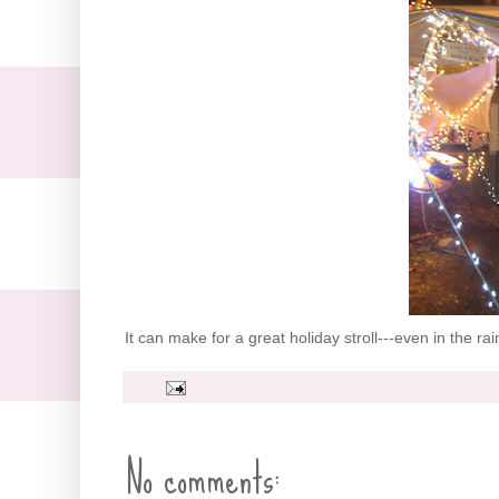
It can make for a great holiday stroll---even in the ra
No comments: