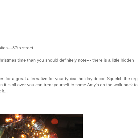
ites---37th street.
ristmas time than you should definitely note--- there is a little hidden
es for a great alternative for your typical holiday decor. Squelch the urg
 it is all over you can treat yourself to some Amy's on the walk back to
it...