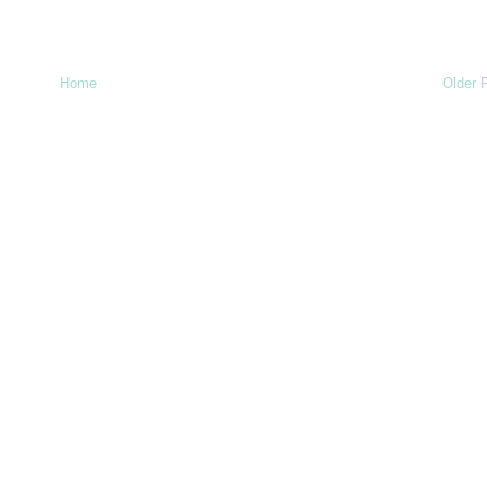
Home
Older 