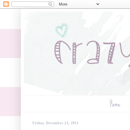
Home
Friday, December 23, 2011