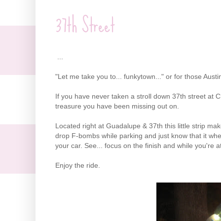
37th Street
...
"Let me take you to... funkytown..." or for those Austin
If you have never taken a stroll down 37th street at Ch
treasure you have been missing out on.
Located right at Guadalupe & 37th this little strip mak
drop F-bombs while parking and just know that it when
your car. See... focus on the finish and while you're at 
Enjoy the ride.