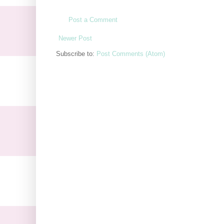
Post a Comment
Newer Post
Subscribe to:
Post Comments (Atom)