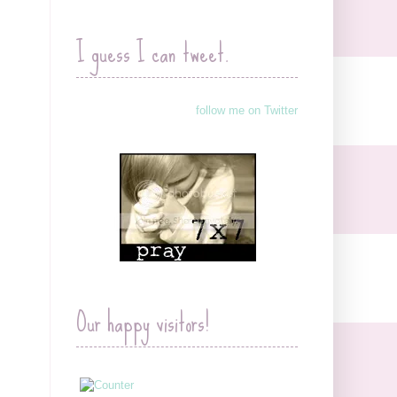
I guess I can tweet.
follow me on Twitter
Our happy visitors!