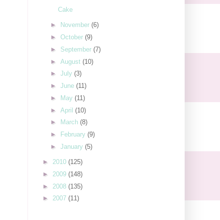
Cake
►
November
(6)
►
October
(9)
►
September
(7)
►
August
(10)
►
July
(3)
►
June
(11)
►
May
(11)
►
April
(10)
►
March
(8)
►
February
(9)
►
January
(5)
►
2010
(125)
►
2009
(148)
►
2008
(135)
►
2007
(11)