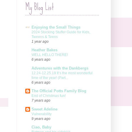
My Blog List
Enjoying the Small Things
2024 Stocking Stuffer Guide for Kids,
Tweens & Teens
1 year ago
Heather Bakes
WELL HELLO THERE!
6 years ago
Adventures with the Dankbergs
12.24-12.25.19 It’s the most wonderful
time of the year! (Part...
6 years ago
The Official Potts Family Blog
End of Christmas fun!
7 years ago
Sweet Adeline
Vulnerability
9 years ago
Ciao, Baby