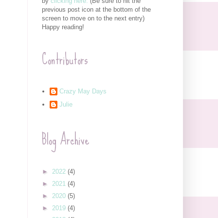
by
clicking here.
(Be sure to hit the
previous post icon at the bottom of the
screen to move on to the next entry)
Happy reading!
Contributors
Crazy May Days
Julie
Blog Archive
►
2022
(4)
►
2021
(4)
►
2020
(5)
►
2019
(4)