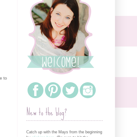
e to
New to the blog?
Catch up with the Mays from the beginning