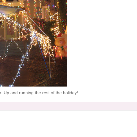
in. Up and running the rest of the holiday!