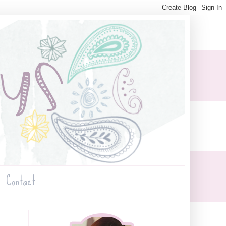
Contact