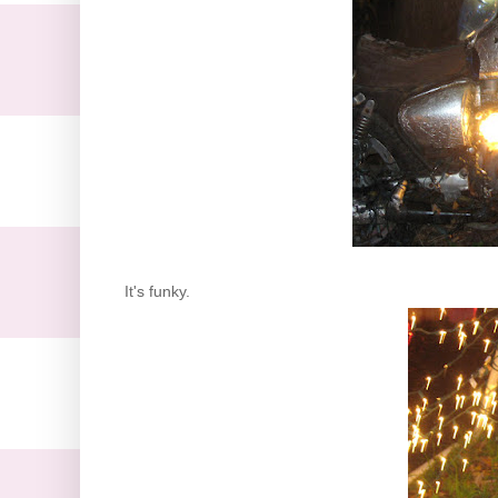
It's funky.