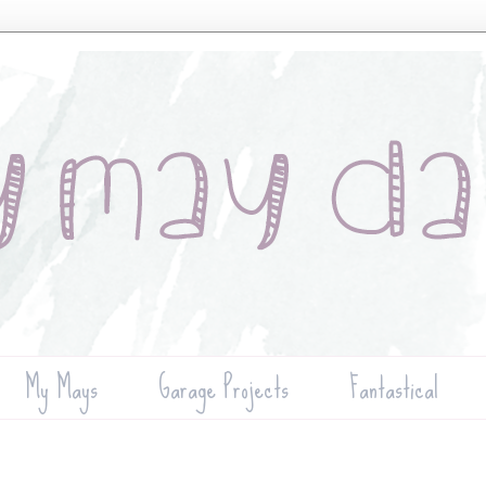
My Mays
Garage Projects
Fantastical