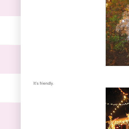
It's friendly.