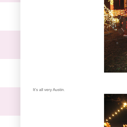
It's all very Austin.