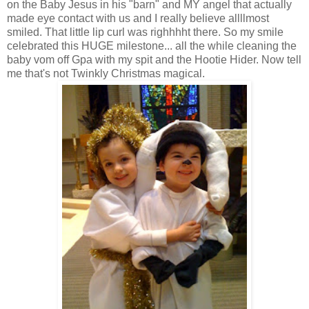
on the Baby Jesus in his "barn" and MY angel that actually
made eye contact with us and I really believe allllmost
smiled. That little lip curl was righhhht there. So my smile
celebrated this HUGE milestone... all the while cleaning the
baby vom off Gpa with my spit and the Hootie Hider. Now tell
me that's not Twinkly Christmas magical.