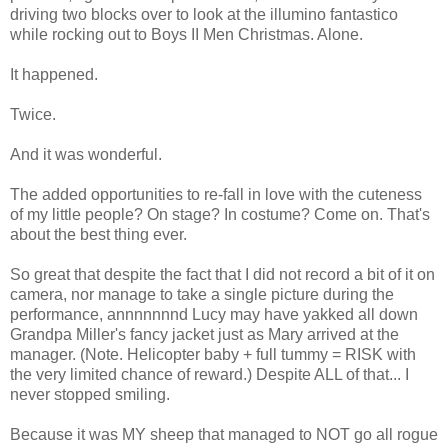
driving two blocks over to look at the illumino fantastico
while rocking out to Boys II Men Christmas. Alone.
It happened.
Twice.
And it was wonderful.
The added opportunities to re-fall in love with the cuteness
of my little people? On stage? In costume? Come on. That's
about the best thing ever.
So great that despite the fact that I did not record a bit of it on
camera, nor manage to take a single picture during the
performance, annnnnnnd Lucy may have yakked all down
Grandpa Miller's fancy jacket just as Mary arrived at the
manager. (Note. Helicopter baby + full tummy = RISK with
the very limited chance of reward.) Despite ALL of that... I
never stopped smiling.
Because it was MY sheep that managed to NOT go all rogue