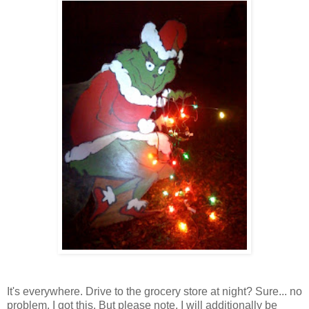
It's everywhere. Drive to the grocery store at night? Sure... no
problem, I got this. But please note, I will additionally be