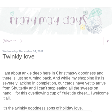
▼
Wednesday, December 14, 2011
Twinkly love
...
I am about ankle deep here in Christmas-y goodness and
there is just no turning back. And while my shopping list is
severely lacking in completion, our cards have yet to arrive
from Shutterfly and I can't stop eating all the sweets on
hand... for this overflowing cup of Yuletide cheer... I welcome
it all.
It's the twinkly goodness sorts of holiday love.