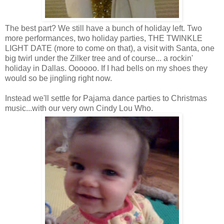
The best part? We still have a bunch of holiday left. Two
more performances, two holiday parties, THE TWINKLE
LIGHT DATE (more to come on that), a visit with Santa, one
big twirl under the Zilker tree and of course... a rockin'
holiday in Dallas. Oooooo. If I had bells on my shoes they
would so be jingling right now.
Instead we'll settle for Pajama dance parties to Christmas
music...with our very own Cindy Lou Who.