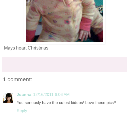
Mays heart Christmas.
1 comment:
Joanna
12/16/2011 6:06 AM
You seriously have the cutest kiddos! Love these pics!!
Reply