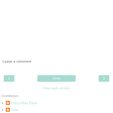
Leave a comment
‹
›
Home
View web version
Contributors
Crazy May Days
Julie