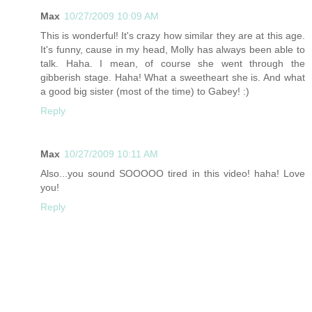
Max
10/27/2009 10:09 AM
This is wonderful! It's crazy how similar they are at this age.
It's funny, cause in my head, Molly has always been able to
talk. Haha. I mean, of course she went through the
gibberish stage. Haha! What a sweetheart she is. And what
a good big sister (most of the time) to Gabey! :)
Reply
Max
10/27/2009 10:11 AM
Also...you sound SOOOOO tired in this video! haha! Love
you!
Reply