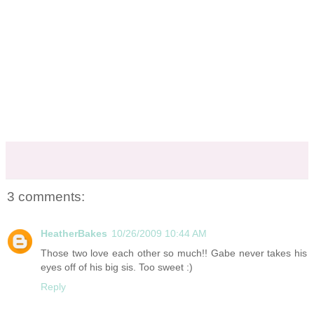
3 comments:
HeatherBakes
10/26/2009 10:44 AM
Those two love each other so much!! Gabe never takes his
eyes off of his big sis. Too sweet :)
Reply