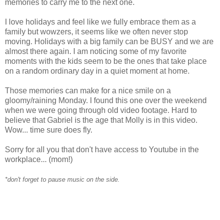
memories to carry me to the next one.
I love holidays and feel like we fully embrace them as a
family but wowzers, it seems like we often never stop
moving. Holidays with a big family can be BUSY and we are
almost there again. I am noticing some of my favorite
moments with the kids seem to be the ones that take place
on a random ordinary day in a quiet moment at home.
Those memories can make for a nice smile on a
gloomy/raining Monday. I found this one over the weekend
when we were going through old video footage. Hard to
believe that Gabriel is the age that Molly is in this video.
Wow... time sure does fly.
Sorry for all you that don't have access to
Youtube
in the
workplace... (mom!)
*don't forget to pause music on the side.