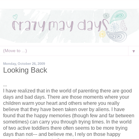
▼
Monday, October 26, 2009
Looking Back
...
I have realized that in the world of parenting there are good
days and bad days. There are those moments where your
children warm your heart and others where you really
believe that they have been taken over by aliens. I have
found that the happy memories (though few and far between
sometimes) can carry you through trying times. In the world
of two active toddlers there often seems to be more trying
days than not--- and believe me, I rely on those happy