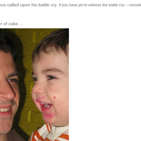
us called upon his battle cry.
If you have yet to witness the battle cry--- consid
 of cake ...