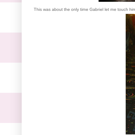
This was about the only time Gabriel let me touch 