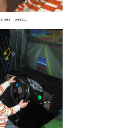
 games...
geez
...