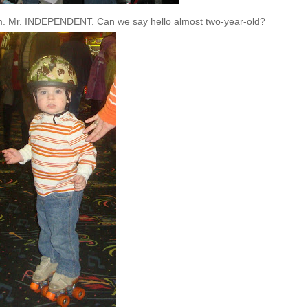
him. Mr. INDEPENDENT. Can we say hello almost two-year-old?