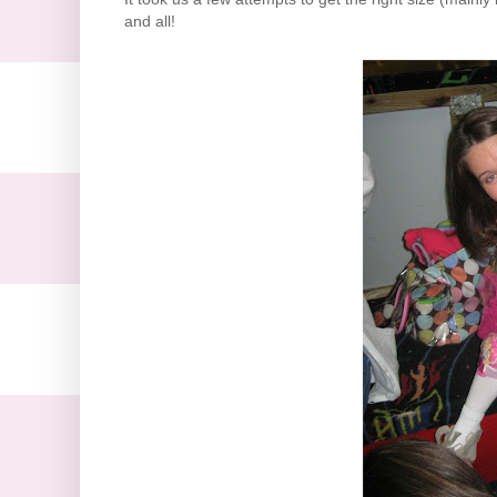
and all!