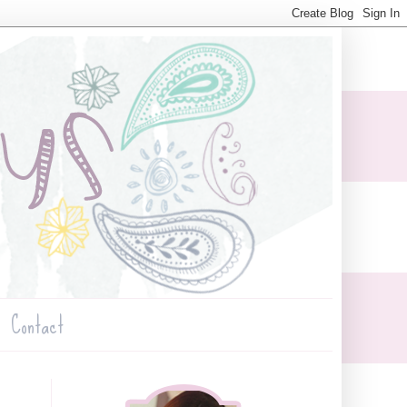
Contact