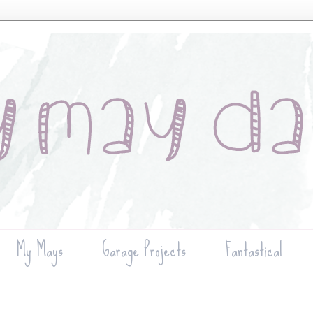
My Mays
Garage Projects
Fantastical