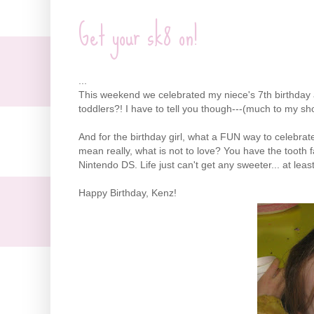
Get your sk8 on!
...
This weekend we celebrated my niece's 7
th
birthday 
toddlers?! I have to tell you though---(much to my sh
And for the birthday girl, what a FUN way to celebrat
mean really, what is not to love? You have the tooth fa
Nintendo
DS
. Life just can't get any sweeter... at leas
Happy Birthday,
Kenz
!