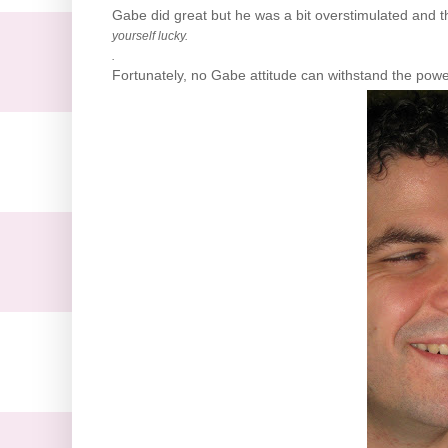
Gabe did great but he was a bit overstimulated and th
yourself lucky.
.
Fortunately, no Gabe attitude can withstand the power