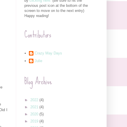
by
clicking here.
(Be sure to hit the
previous post icon at the bottom of the
screen to move on to the next entry)
Happy reading!
Contributors
Crazy May Days
Julie
Blog Archive
re
►
2022
(4)
e
►
2021
(4)
Did I
►
2020
(5)
►
2019
(4)
s