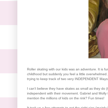
Roller skating with our kids was an adventure. It is
childhood but suddenly you feel a little overwhelmed.
trying to keep track of two very INDEPENDENT Mays 
I can't believe they have skates as small as they do (
independent with their movement. Gabriel and Molly t
mention the millions of kids on the rink? Fun times!
It took us a few attempts to get the right size (mainl