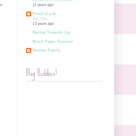
Batman and his sidekick.
er
11 years ago
Proof of Life
Tea Time
13 years ago
Racing Towards Joy
Brock Paper Scissors
Newton Family
Blog Buddies!