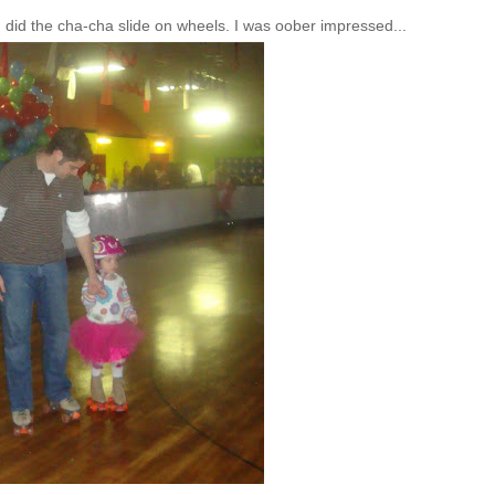
n did the
cha
-
cha
slide on wheels. I was
oober
impressed...