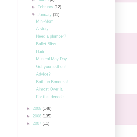
►
February
(12)
▼
January
(11)
Mini-Mom
A story.
Need a plumber?
Ballet Bliss
Haiti
Musical May Day
Get your sk8 on!
Advice?
Bathtub Bonanza!
Almost Over It.
For this decade
►
2009
(148)
►
2008
(135)
►
2007
(11)