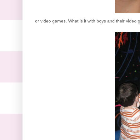
or video games. What is it with boys and their video