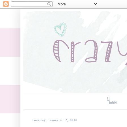
Home
Tuesday, January 12, 2010