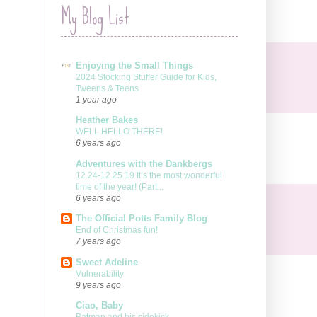
My Blog List
Enjoying the Small Things
2024 Stocking Stuffer Guide for Kids,
Tweens & Teens
1 year ago
Heather Bakes
WELL HELLO THERE!
6 years ago
Adventures with the Dankbergs
12.24-12.25.19 It’s the most wonderful
time of the year! (Part...
6 years ago
The Official Potts Family Blog
End of Christmas fun!
7 years ago
Sweet Adeline
Vulnerability
9 years ago
Ciao, Baby