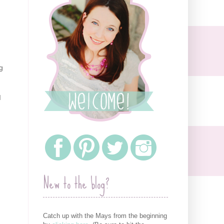
g
I
New to the blog?
Catch up with the Mays from the beginning