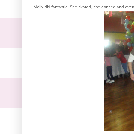
Molly did fantastic. She skated, she danced and eve