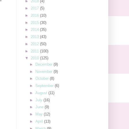
►
2018
(4)
►
2017
(5)
►
2016
(10)
►
2015
(30)
►
2014
(35)
►
2013
(43)
►
2012
(50)
►
2011
(100)
▼
2010
(125)
►
December
(9)
►
November
(9)
►
October
(8)
►
September
(6)
►
August
(11)
►
July
(16)
►
June
(9)
►
May
(12)
►
April
(13)
►
March
(9)