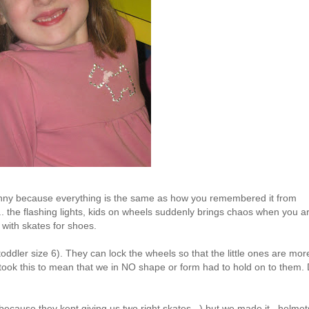
 funny because everything is the same as how you remembered it from
.. the flashing lights, kids on wheels suddenly brings chaos when you a
with skates for shoes.
toddler size 6). They can lock the wheels so that the little ones are mor
ook this to mean that we in NO shape or form had to hold on to them. 
y because they kept giving us two right skates...) but we made it...helmet