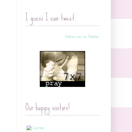
I guess I can tweet.
follow me on Twitter
Our happy visitors!