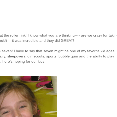
at the roller rink! I know what you are thinking---- are we crazy for takin
ock!)--- it was incredible and they did GREAT!
e seven! I have to say that seven might be one of my favorite kid ages. 
iry, sleepovers, girl scouts, sports, bubble gum and the ability to play
t, here's hoping for our kids!