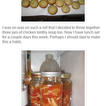
I was on was on such a roll that I decided to throw together
three jars of chicken tortilla soup too. Now I have lunch set
for a couple days this week. Perhaps I should start to make
this a habit.