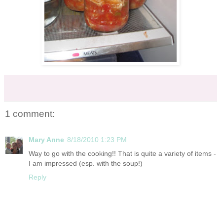
1 comment:
Mary Anne
8/18/2010 1:23 PM
Way to go with the cooking!! That is quite a variety of items -
I am impressed (esp. with the soup!)
Reply