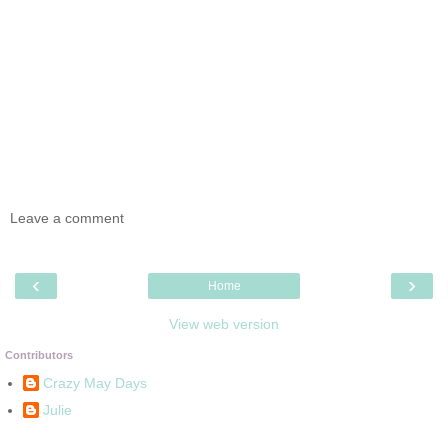
Leave a comment
‹
›
Home
View web version
Contributors
Crazy May Days
Julie