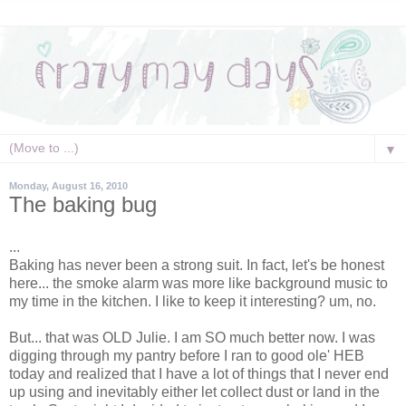
▼
Monday, August 16, 2010
The baking bug
...
Baking has never been a strong suit. In fact, let's be honest
here... the smoke alarm was more like background music to
my time in the kitchen. I like to keep it interesting? um, no.
But... that was OLD Julie. I am SO much better now. I was
digging through my pantry before I ran to good ole' HEB
today and realized that I have a lot of things that I never end
up using and inevitably either let collect dust or land in the