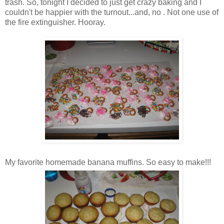
trash. So, tonight I decided to just get crazy baking and I
couldn't be happier with the turnout...and, no . Not one use of
the fire extinguisher. Hooray.
My favorite homemade banana muffins. So easy to make!!!