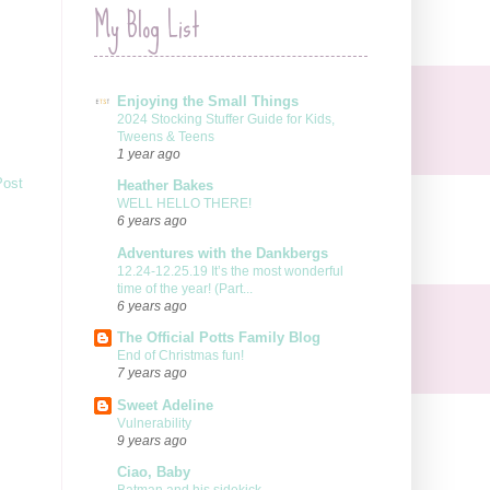
My Blog List
Enjoying the Small Things
2024 Stocking Stuffer Guide for Kids,
Tweens & Teens
1 year ago
Post
Heather Bakes
WELL HELLO THERE!
6 years ago
Adventures with the Dankbergs
12.24-12.25.19 It’s the most wonderful
time of the year! (Part...
6 years ago
The Official Potts Family Blog
End of Christmas fun!
7 years ago
Sweet Adeline
Vulnerability
9 years ago
Ciao, Baby