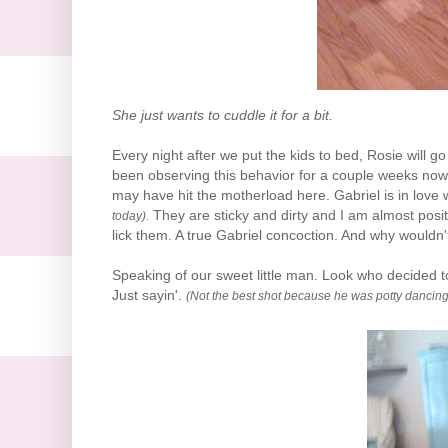
She just wants to cuddle it for a bit.
Every night after we put the kids to bed, Rosie will 
been observing this behavior for a couple weeks now 
may have hit the motherload here. Gabriel is in love 
They are sticky and dirty and I am almost posit
today).
lick them. A true Gabriel
concoction
. And why wouldn'
Speaking of our sweet little man. Look who decided t
Just
sayin
'.
(Not the best shot because he was potty dancing t