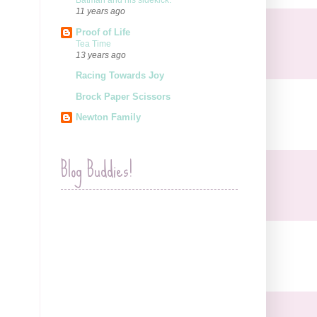
Batman and his sidekick.
11 years ago
Proof of Life
Tea Time
13 years ago
Racing Towards Joy
Brock Paper Scissors
Newton Family
Blog Buddies!