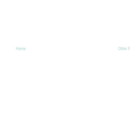
Home
Older 