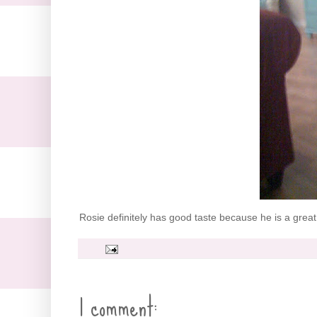
Rosie definitely has good taste because he is a great 
1 comment: