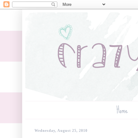
Home
Wednesday, August 25, 2010