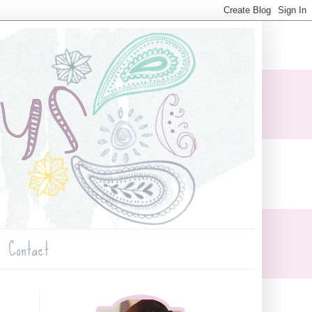
Contact