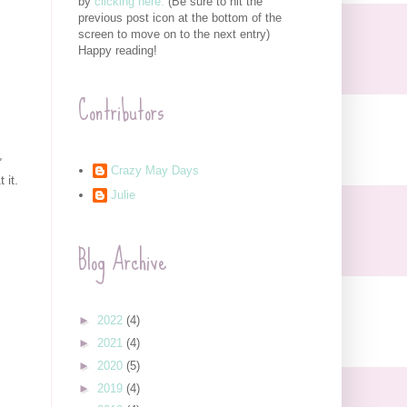
by
clicking here.
(Be sure to hit the
previous post icon at the bottom of the
screen to move on to the next entry)
Happy reading!
Contributors
"
Crazy May Days
 it.
Julie
Blog Archive
►
2022
(4)
►
2021
(4)
►
2020
(5)
►
2019
(4)