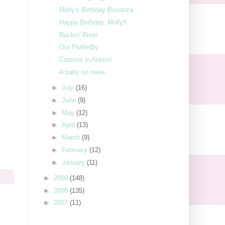
Molly's Birthday Bonanza
Happy Birthday, Molly!!
Rockin' River
Our FlutterBy
Cousins in Austin!
A baby no more
►
July
(16)
►
June
(9)
►
May
(12)
►
April
(13)
►
March
(9)
►
February
(12)
►
January
(11)
►
2009
(148)
►
2008
(135)
►
2007
(11)