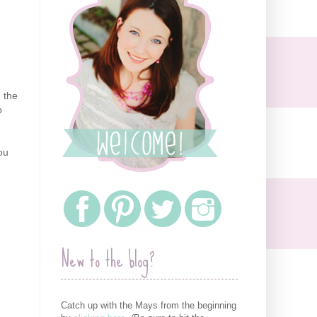
 the
p
.
you
New to the blog?
Catch up with the Mays from the beginning