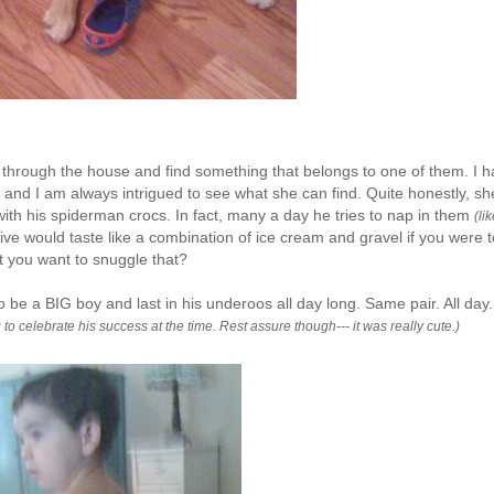
go through the house and find something that belongs to one of them. I 
and I am always intrigued to see what she can find. Quite honestly, sh
with his
spiderman
crocs
. In fact, many a day he tries to nap in them
(li
ive would taste like a combination of ice cream and gravel if you were t
t you want to snuggle that?
o be a BIG boy and last in his
underoos
all day long. Same pair. All day.
o celebrate his success at the time. Rest assure though--- it was really cute.)