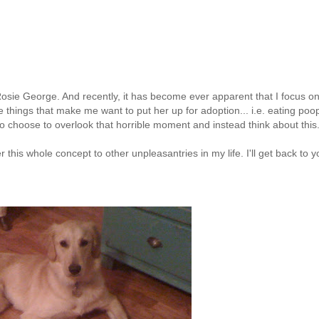
 Rosie George. And recently, it has become ever apparent that I focus on
 things that make me want to put her up for adoption...
i.e
. eating poo
to choose to overlook that horrible moment and instead think about this
fer this whole concept to other
unpleasantries
in my life. I'll get back to 