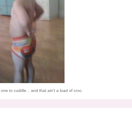
one to cuddle... and that ain't a load of
croc
.