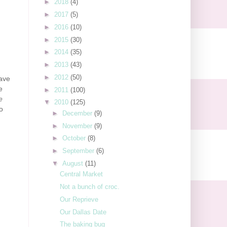
►
2018
(4)
►
2017
(5)
►
2016
(10)
►
2015
(30)
►
2014
(35)
►
2013
(43)
►
2012
(50)
have
e
►
2011
(100)
ke
▼
2010
(125)
o
►
December
(9)
►
November
(9)
►
October
(8)
►
September
(6)
▼
August
(11)
Central Market
Not a bunch of croc.
Our Reprieve
Our Dallas Date
The baking bug