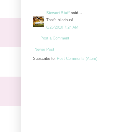
Stewart Stuff
said...
That's hilarious!
8/26/2010 7:24 AM
Post a Comment
Newer Post
Subscribe to:
Post Comments (Atom)