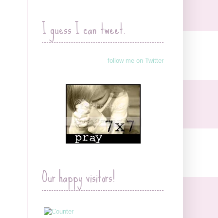
I guess I can tweet.
follow me on Twitter
Our happy visitors!