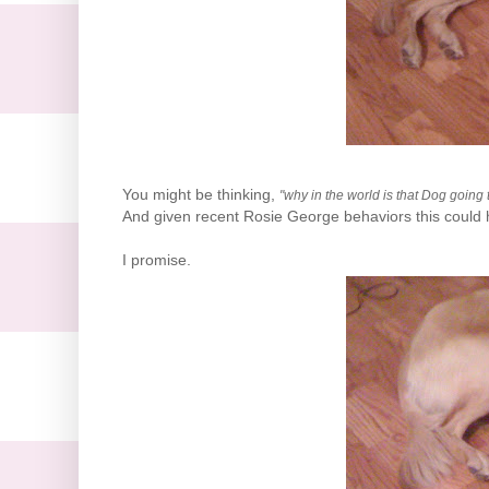
You might be thinking,
"why in the world is that Dog going 
And given recent Rosie George behaviors this could hav
I promise.