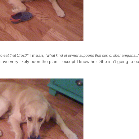
I mean,
to eat that
Croc
?"
"what kind of owner supports that sort of shenanigans...
e very likely been the plan... except I know her. She isn't going to eat