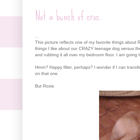
Not a bunch of croc.
...
This picture reflects one of my favorite things about
things I like about our CRAZY teenage dog versus the
and rubbing it all over my bedroom floor. I am going 
Hmm
? Happy filter, perhaps? I wonder if I can trans
on that one.
But Rosie.