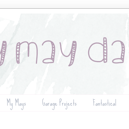
My Mays
Garage Projects
Fantastical