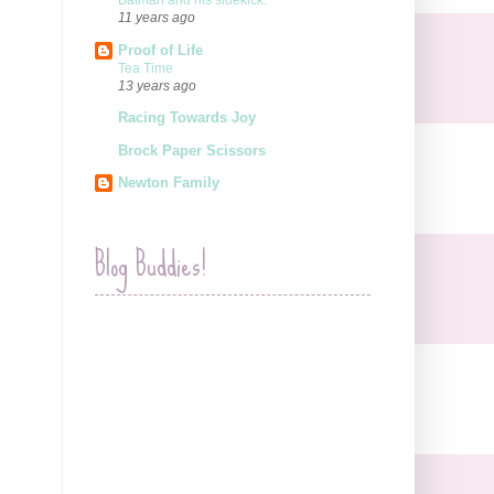
Batman and his sidekick.
11 years ago
Proof of Life
Tea Time
13 years ago
Racing Towards Joy
Brock Paper Scissors
Newton Family
Blog Buddies!