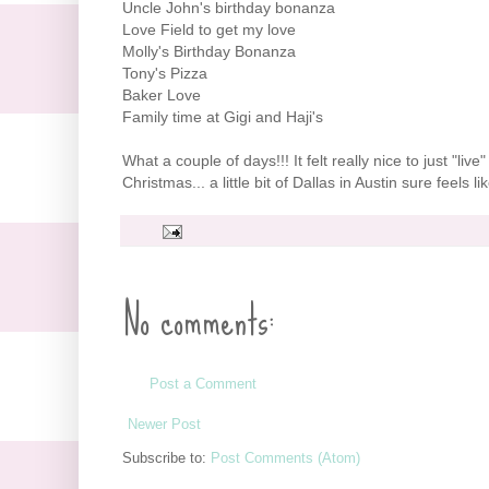
Uncle John's birthday bonanza
Love Field to get my love
Molly's Birthday Bonanza
Tony's Pizza
Baker Love
Family time at Gigi and
Haji's
What a couple of days!!! It felt really nice to just "li
Christmas... a little bit of Dallas in Austin sure feels 
No comments:
Post a Comment
Newer Post
Subscribe to:
Post Comments (Atom)