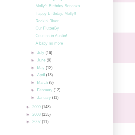
Molly's Birthday Bonanza
Happy Birthday, Molly!!
Rockin' River
Our FlutterBy
Cousins in Austin!
A baby no more
►
July
(16)
►
June
(9)
►
May
(12)
►
April
(13)
►
March
(9)
►
February
(12)
►
January
(11)
►
2009
(148)
►
2008
(135)
►
2007
(11)