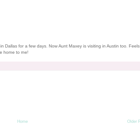
ve" in Dallas for a few days. Now Aunt
Maxey
is visiting in Austin too. Feels
like home to me!
Home
Older 