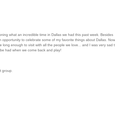
ioning what an incredible time in Dallas we had this past week. Besides
 an opportunity to celebrate some of my favorite things about Dallas. Now
uite long enough to visit with all the people we love... and I was very sad 
to be had when we come back and play!
t group.