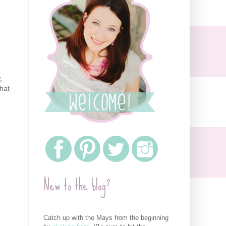
,
that
New to the blog?
Catch up with the Mays from the beginning