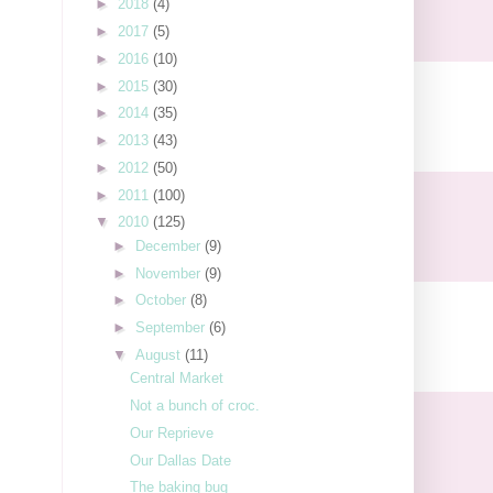
►
2018
(4)
►
2017
(5)
►
2016
(10)
►
2015
(30)
►
2014
(35)
►
2013
(43)
►
2012
(50)
►
2011
(100)
▼
2010
(125)
►
December
(9)
►
November
(9)
►
October
(8)
►
September
(6)
▼
August
(11)
Central Market
Not a bunch of croc.
Our Reprieve
Our Dallas Date
The baking bug