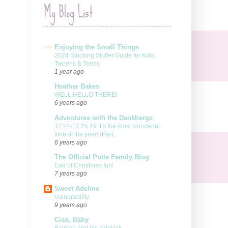
My Blog List
Enjoying the Small Things
2024 Stocking Stuffer Guide for Kids,
Tweens & Teens
1 year ago
Heather Bakes
WELL HELLO THERE!
6 years ago
Adventures with the Dankbergs
12.24-12.25.19 It’s the most wonderful
time of the year! (Part...
6 years ago
The Official Potts Family Blog
End of Christmas fun!
7 years ago
Sweet Adeline
Vulnerability
9 years ago
Ciao, Baby