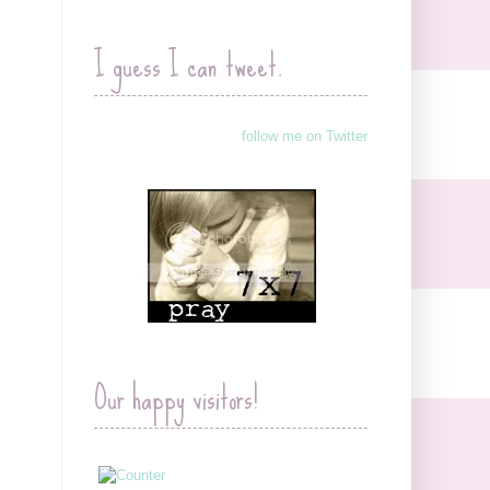
I guess I can tweet.
follow me on Twitter
Our happy visitors!