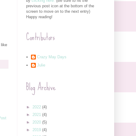
by
clicking here.
(Be sure to hit the
previous post icon at the bottom of the
screen to move on to the next entry)
Happy reading!
Contributors
 like
Crazy May Days
Julie
Blog Archive
►
2022
(4)
►
2021
(4)
Post
►
2020
(5)
►
2019
(4)