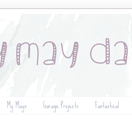
My Mays
Garage Projects
Fantastical