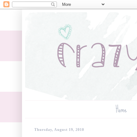
Home
Thursday, August 19, 2010