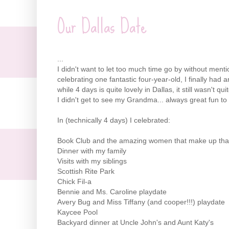
Our Dallas Date
...
I didn't want to let too much time go by without ment
celebrating one fantastic four-year-old, I finally had
while 4 days is quite lovely in Dallas, it still wasn't q
I didn't get to see my Grandma... always great fun 
In (technically 4 days) I celebrated:
Book Club and the amazing women that make up tha
Dinner with my family
Visits with my siblings
Scottish Rite Park
Chick
Fil
-a
Bennie and Ms. Caroline
playdate
Avery Bug and Miss Tiffany (and cooper!!!)
playdate
Kaycee Pool
Backyard dinner at Uncle John's and Aunt Katy's