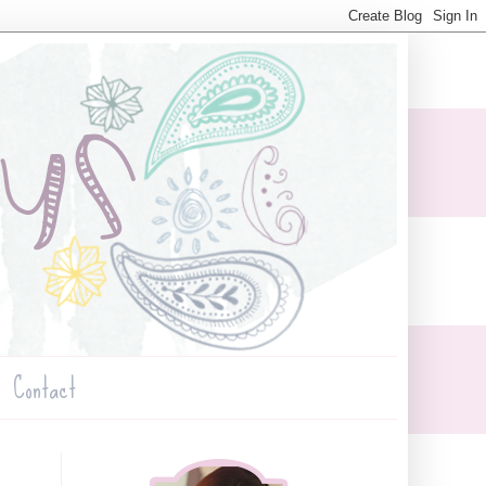
Contact