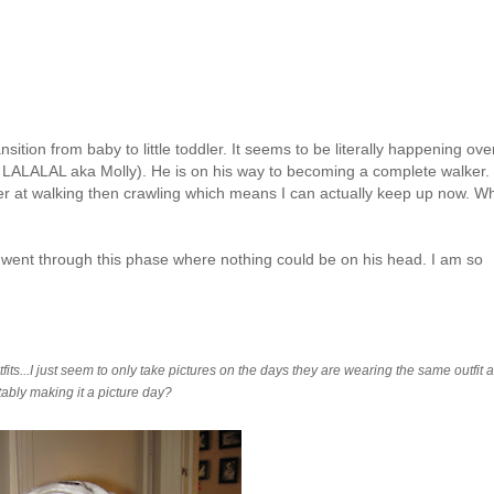
ition from baby to little toddler. It seems to be literally happening ove
,
LALALAL
aka Molly). He is on his way to becoming a complete walker.
ower at walking then crawling which means I can actually keep up now. W
 went through this phase where nothing could be on his head. I am so
ts...I just seem to only take pictures on the days they are wearing the same outfit 
itably making it a picture day?