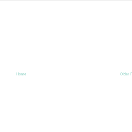
Home
Older 