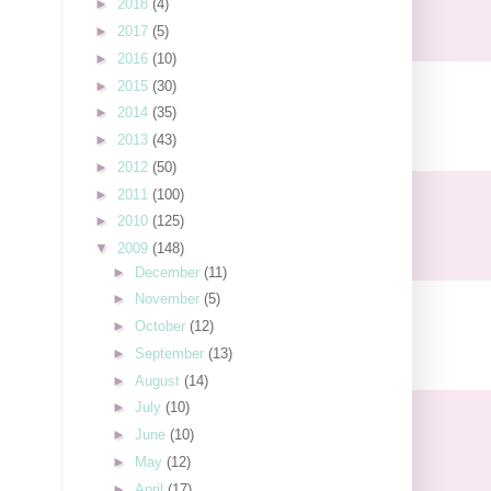
►
2018
(4)
►
2017
(5)
►
2016
(10)
►
2015
(30)
►
2014
(35)
►
2013
(43)
►
2012
(50)
►
2011
(100)
►
2010
(125)
▼
2009
(148)
►
December
(11)
►
November
(5)
►
October
(12)
►
September
(13)
►
August
(14)
►
July
(10)
►
June
(10)
►
May
(12)
►
April
(17)