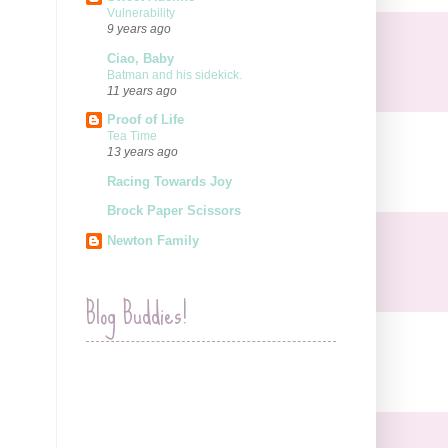
Vulnerability
9 years ago
Ciao, Baby
Batman and his sidekick.
11 years ago
Proof of Life
Tea Time
13 years ago
Racing Towards Joy
Brock Paper Scissors
Newton Family
Blog Buddies!