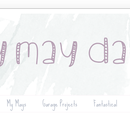
My Mays
Garage Projects
Fantastical