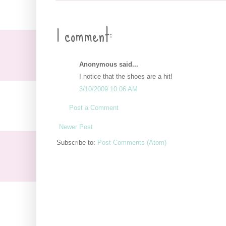
1 comment:
Anonymous said...
I notice that the shoes are a hit!
3/10/2009 10:06 AM
Post a Comment
Newer Post
Subscribe to:
Post Comments (Atom)