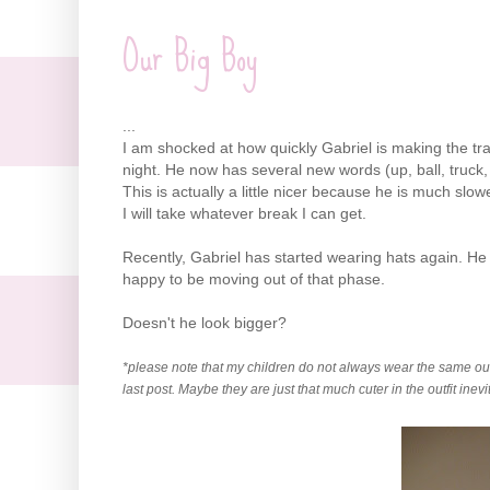
Our Big Boy
...
I am shocked at how quickly Gabriel is making the trans
night. He now has several new words (up, ball, truck
This is actually a little nicer because he is much sl
I will take whatever break I can get.
Recently, Gabriel has started wearing hats again. He
happy to be moving out of that phase.
Doesn't he look bigger?
*please note that my children do not always wear the same outfi
last post. Maybe they are just that much cuter in the outfit inev