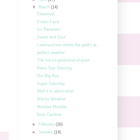
▼
March
(14)
Cleansed
Potato Face
Go Bananas!
Sweet and Sour
I wanna know where the gold's at...
perfect weather
The not-so-good-kind-of-quiet...
Rainy Day Dancing
Our Big Boy
Super Saturday
Well it is about time!
Wacky Weather
Monster Monday
Dear Caroline
►
February
(16)
►
January
(14)