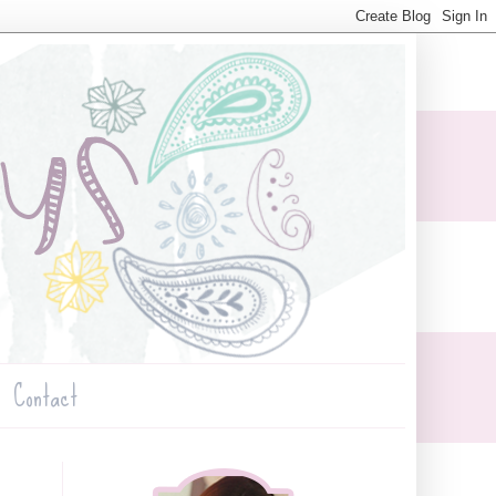
Contact