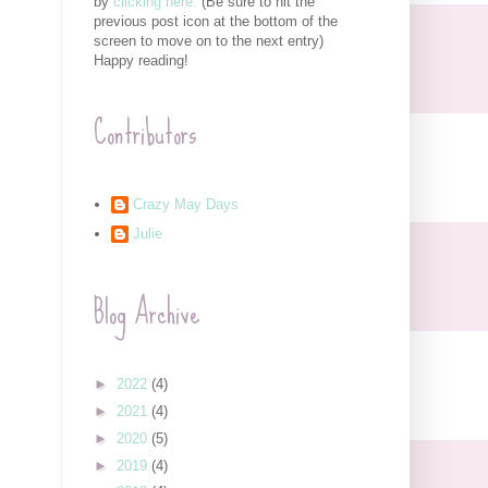
by
clicking here.
(Be sure to hit the
previous post icon at the bottom of the
screen to move on to the next entry)
Happy reading!
Contributors
Crazy May Days
Julie
Blog Archive
►
2022
(4)
►
2021
(4)
►
2020
(5)
►
2019
(4)