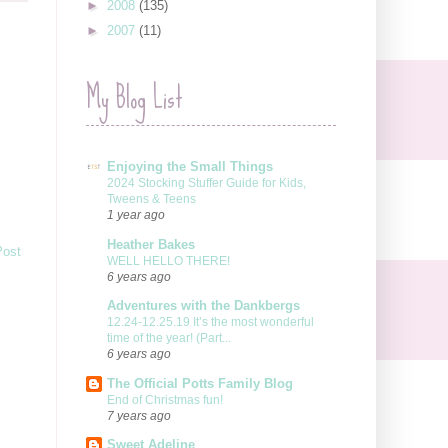
►
2008
(135)
►
2007
(11)
My Blog List
Enjoying the Small Things
2024 Stocking Stuffer Guide for Kids,
Tweens & Teens
1 year ago
Heather Bakes
Post
WELL HELLO THERE!
6 years ago
Adventures with the Dankbergs
12.24-12.25.19 It’s the most wonderful
time of the year! (Part...
6 years ago
The Official Potts Family Blog
End of Christmas fun!
7 years ago
Sweet Adeline