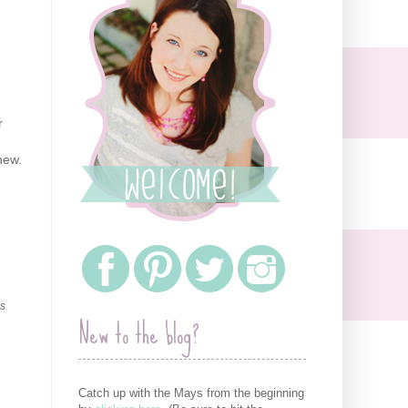
r
hew.
as
New to the blog?
Catch up with the Mays from the beginning