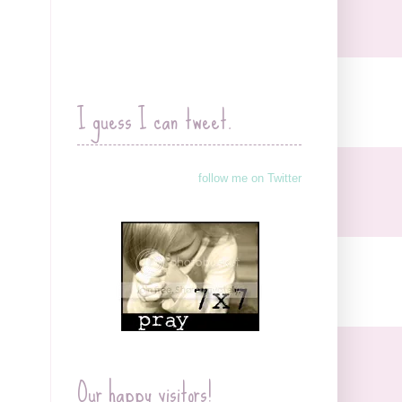
I guess I can tweet.
follow me on Twitter
Our happy visitors!