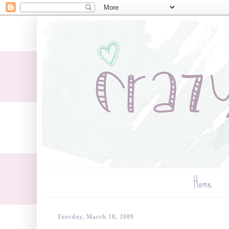
Home
Tuesday, March 10, 2009