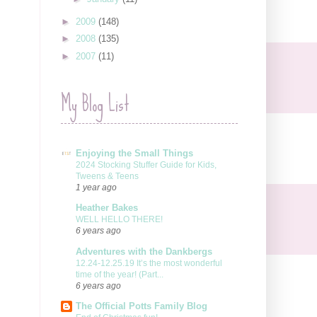
►
2009
(148)
►
2008
(135)
►
2007
(11)
My Blog List
Enjoying the Small Things
2024 Stocking Stuffer Guide for Kids,
Tweens & Teens
1 year ago
Heather Bakes
WELL HELLO THERE!
6 years ago
Adventures with the Dankbergs
12.24-12.25.19 It’s the most wonderful
time of the year! (Part...
6 years ago
The Official Potts Family Blog