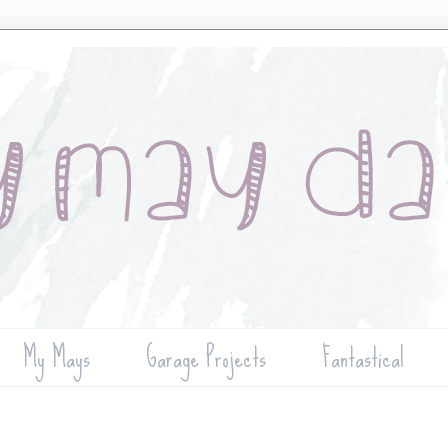
My Mays
Garage Projects
Fantastical