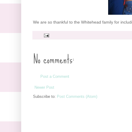
We are so thankful to the Whitehead family for includi
No comments:
Post a Comment
Newer Post
Subscribe to:
Post Comments (Atom)