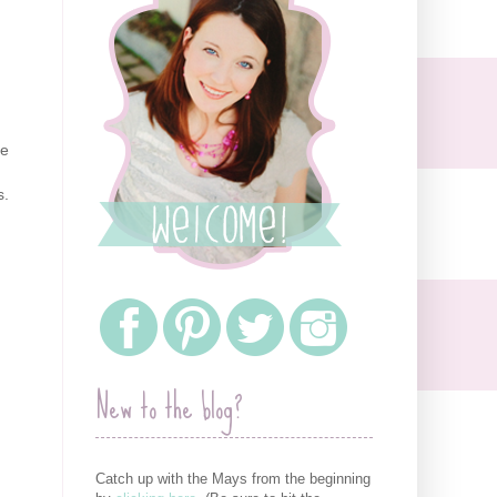
he
s.
New to the blog?
Catch up with the Mays from the beginning