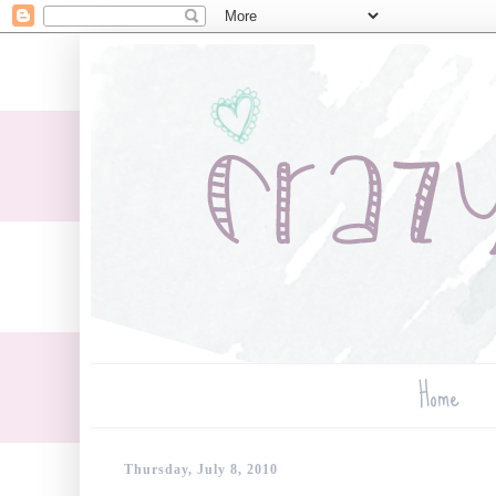
Home
Thursday, July 8, 2010