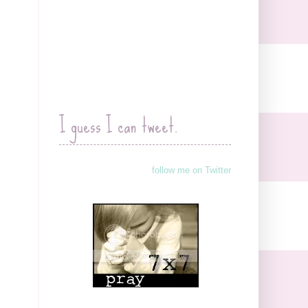
I guess I can tweet.
follow me on Twitter