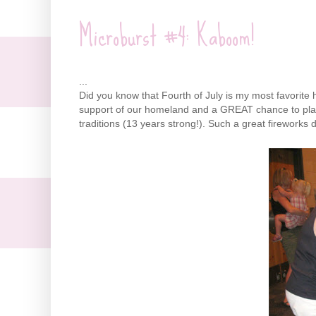
Microburst #4: Kaboom!
...
Did you know that Fourth of July is my most favorite hol
support of our homeland and a GREAT chance to play
traditions (13 years strong!). Such a great fireworks
d