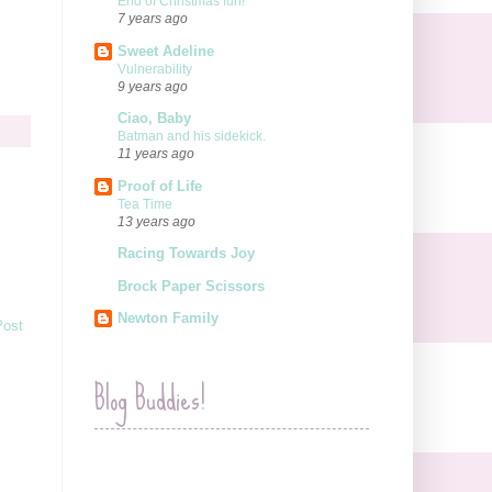
End of Christmas fun!
7 years ago
Sweet Adeline
Vulnerability
9 years ago
Ciao, Baby
Batman and his sidekick.
11 years ago
Proof of Life
Tea Time
13 years ago
Racing Towards Joy
Brock Paper Scissors
Newton Family
Post
Blog Buddies!