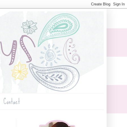
Contact