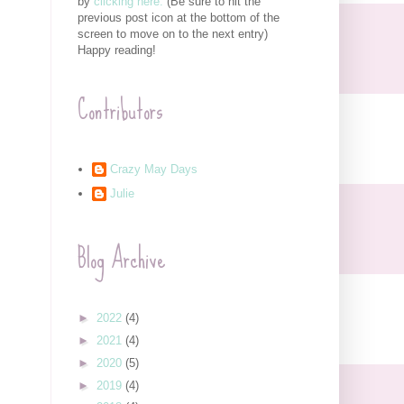
by
clicking here.
(Be sure to hit the
previous post icon at the bottom of the
screen to move on to the next entry)
Happy reading!
Contributors
Crazy May Days
Julie
Blog Archive
►
2022
(4)
►
2021
(4)
►
2020
(5)
►
2019
(4)