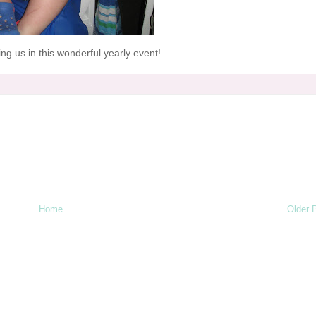
ng us in this wonderful yearly event!
Home
Older 