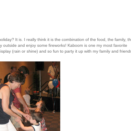
iday? It is. I really think it is the combination of the food, the family, t
 outside and enjoy some fireworks! Kaboom is one my most favorite
isplay
(rain or shine) and so fun to party it up with my family and friend