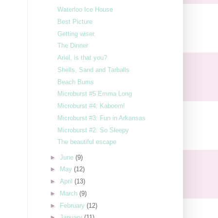
Waterloo Ice House
Best Picture
Getting wiser.
The Dinner
Ariel, is that you?
Shells, Sand and Tarballs
Beach Bums
Microburst #5 Emma Long
Microburst #4: Kaboom!
Microburst #3: Fun in Arkansas
Microburst #2: So Sleepy
The beautiful escape
►
June
(9)
►
May
(12)
►
April
(13)
►
March
(9)
►
February
(12)
►
January
(11)