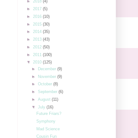
►
2018
(4)
►
2017
(5)
►
2016
(10)
►
2015
(30)
►
2014
(35)
►
2013
(43)
►
2012
(50)
►
2011
(100)
▼
2010
(125)
►
December
(9)
►
November
(9)
►
October
(8)
►
September
(6)
►
August
(11)
▼
July
(16)
Future Friars?
Symphony
Mad Science
Cousin Fun